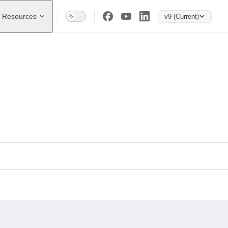
Resources
v9 (Current)