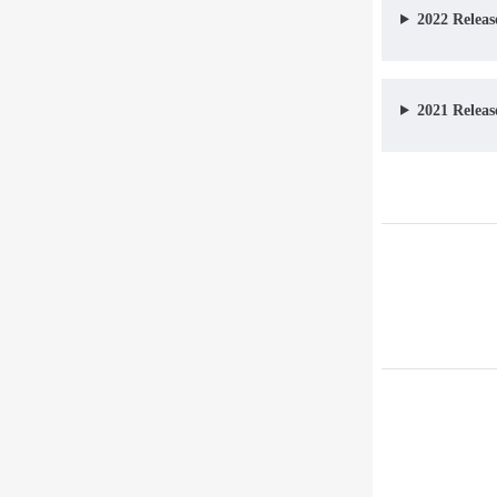
2022 Releas
2021 Releas
Pager