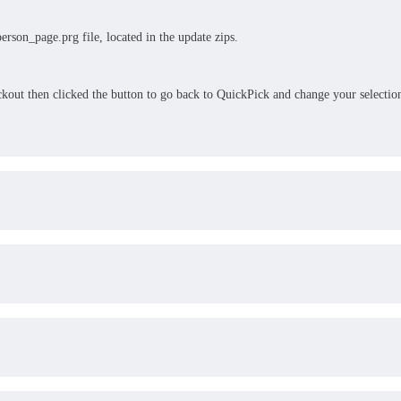
erson_page.prg file, located in the update zips.
eckout then clicked the button to go back to QuickPick and change your selectio