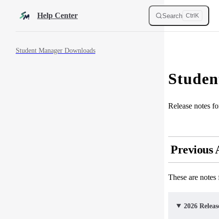
Skip to content
Help Center
Search
Ctrl
K
Sidebar Navigation
Student Manager Downloads
Studen
Release notes f
Previous
These are notes
2026 Releas