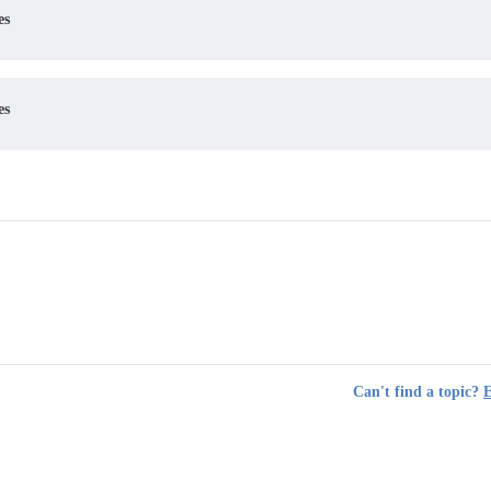
es
es
Can't find a topic?
E