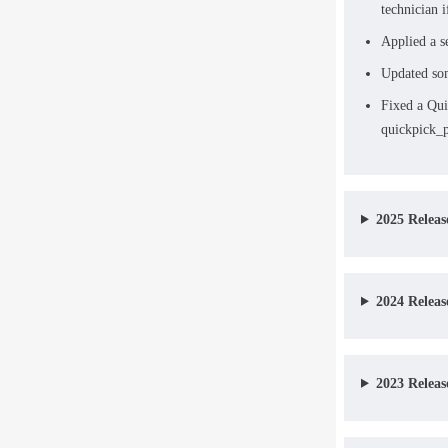
technician i
Applied a s
Updated som
Fixed a Qui
quickpick_p
2025 Releas
2024 Releas
2023 Releas