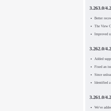
3.263.0/4.
Better reco
The View Ca
Improved up
3.262.0/4.
Added suppo
Fixed an is
Since unloa
Identified 
3.261.0/4.
We've added