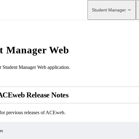
Main Navigation
Student Manager
t Manager Web
or Student Manager Web application.
 ACEweb Release Notes
 for previous releases of ACEweb.
es