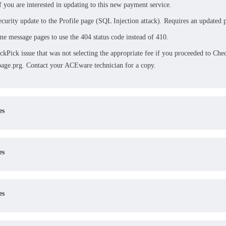
f you are interested in updating to this new payment service.
ecurity update to the Profile page (SQL Injection attack). Requires an updated p
e message pages to use the 404 status code instead of 410.
ckPick issue that was not selecting the appropriate fee if you proceeded to Ch
age.prg. Contact your ACEware technician for a copy.
es
es
es