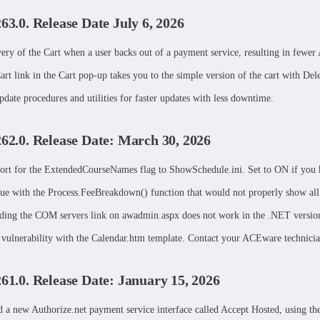
263.0. Release Date July 6, 2026
very of the Cart when a user backs out of a payment service, resulting in fe
rt link in the Cart pop-up takes you to the simple version of the cart with Dele
date procedures and utilities for faster updates with less downtime.
262.0. Release Date: March 30, 2026
rt for the ExtendedCourseNames flag to ShowSchedule.ini. Set to ON if you h
sue with the Process.FeeBreakdown() function that would not properly show all
ding the COM servers link on awadmin.aspx does not work in the .NET version
a vulnerability with the Calendar.htm template. Contact your ACEware technician 
261.0. Release Date: January 15, 2026
 a new Authorize.net payment service interface called Accept Hosted, using thei