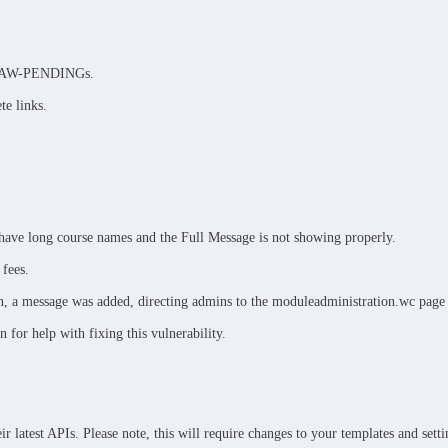
wer AW-PENDINGs.
te links.
ave long course names and the Full Message is not showing properly.
 fees.
, a message was added, directing admins to the moduleadministration.wc page 
for help with fixing this vulnerability.
r latest APIs. Please note, this will require changes to your templates and set