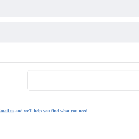
mail us
and we'll help you find what you need.