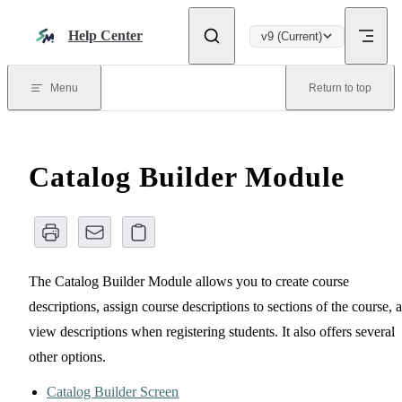
Skip to content
Help Center
v9 (Current)
Menu
Return to top
Catalog Builder Module
The Catalog Builder Module allows you to create course
descriptions, assign course descriptions to sections of the course, 
view descriptions when registering students. It also offers several
other options.
Catalog Builder Screen