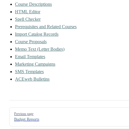
Course Descriptions
HTML Editor
Spell Checker
Prerequisites and Related Courses
Import Catalog Records
Course Proposals
Memo Text (Letter Bodies)
Email Templates
Marketing Campaigns
SMS Templates
ACEweb Bulletins
Pager
Previous page
Budget Reports