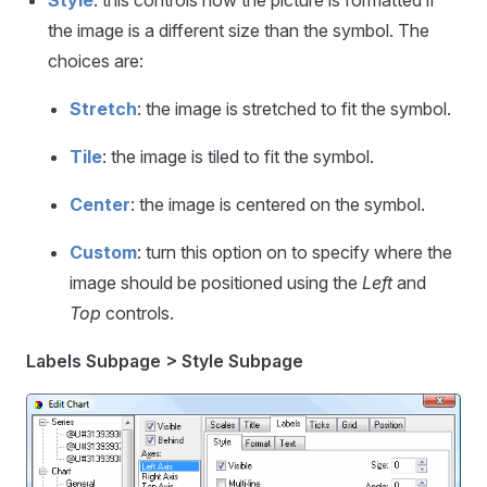
the image is a different size than the symbol. The
choices are:
Stretch
: the image is stretched to fit the symbol.
Tile
: the image is tiled to fit the symbol.
Center
: the image is centered on the symbol.
Custom
: turn this option on to specify where the
image should be positioned using the
Left
and
Top
controls.
Labels Subpage > Style Subpage