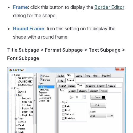
Frame
: click this button to display the
Border Editor
dialog for the shape.
Round Frame
: turn this setting on to display the
shape with a round frame.
Title Subpage > Format Subpage > Text Subpage >
Font Subpage