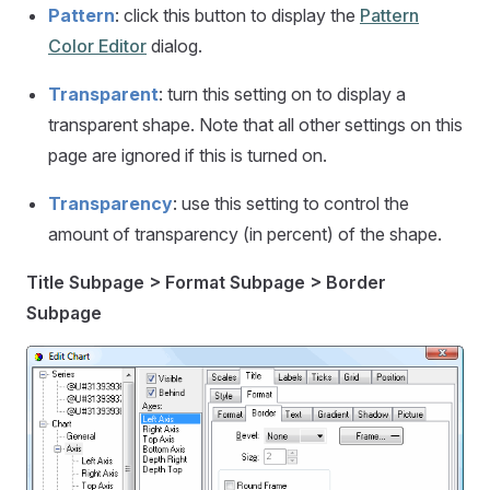
Pattern
: click this button to display the
Pattern
Color Editor
dialog.
Transparent
: turn this setting on to display a
transparent shape. Note that all other settings on this
page are ignored if this is turned on.
Transparency
: use this setting to control the
amount of transparency (in percent) of the shape.
Title Subpage > Format Subpage > Border
Subpage