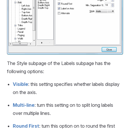
The Style subpage of the Labels subpage has the
following options:
Visible
: this setting specifies whether labels display
on the axis.
Multi-line
: turn this setting on to split long labels
over multiple lines.
Round First
: turn this option on to round the first