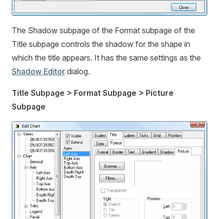
The Shadow subpage of the Format subpage of the
Title subpage controls the shadow for the shape in
which the title appears. It has the same settings as the
Shadow Editor
dialog.
Title Subpage > Format Subpage > Picture
Subpage