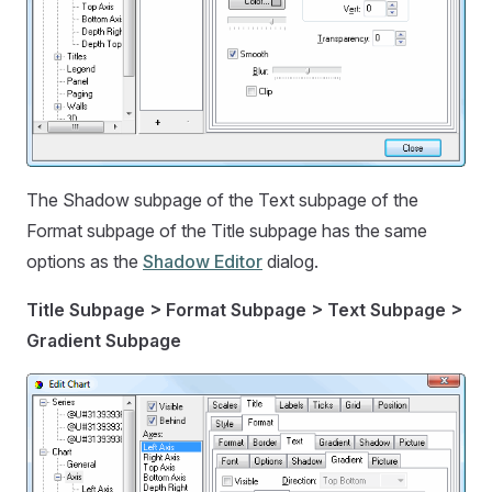
The Shadow subpage of the Text subpage of the
Format subpage of the Title subpage has the same
options as the
Shadow Editor
dialog.
Title Subpage > Format Subpage > Text Subpage >
Gradient Subpage