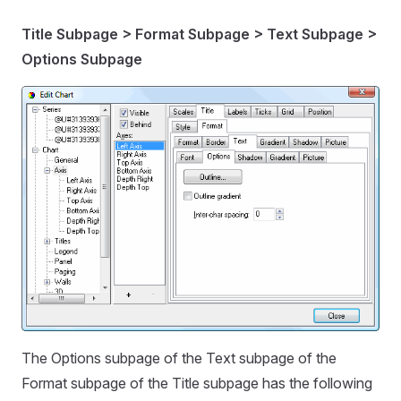
Title Subpage > Format Subpage > Text Subpage >
Options Subpage
The Options subpage of the Text subpage of the
Format subpage of the Title subpage has the following