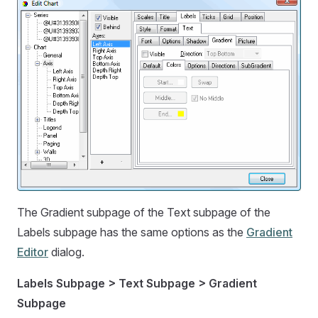
The Gradient subpage of the Text subpage of the
Labels subpage has the same options as the
Gradient
Editor
dialog.
Labels Subpage > Text Subpage > Gradient
Subpage