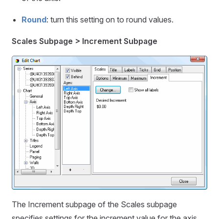
Round
: turn this setting on to round values.
Scales Subpage > Increment Subpage
The Increment subpage of the Scales subpage
specifies settings for the increment value for the axis