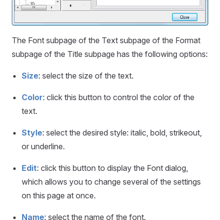
The Font subpage of the Text subpage of the Format
subpage of the Title subpage has the following options:
Size
: select the size of the text.
Color
: click this button to control the color of the
text.
Style
: select the desired style: italic, bold, strikeout,
or underline.
Edit
: click this button to display the Font dialog,
which allows you to change several of the settings
on this page at once.
Name
: select the name of the font.