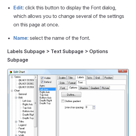
Edit
: click this button to display the Font dialog,
which allows you to change several of the settings
on this page at once.
Name
: select the name of the font.
Labels Subpage > Text Subpage > Options
Subpage