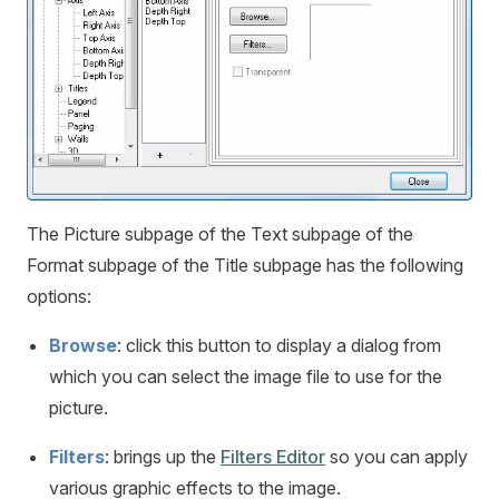
The Picture subpage of the Text subpage of the
Format subpage of the Title subpage has the following
options:
Browse
: click this button to display a dialog from
which you can select the image file to use for the
picture.
Filters
: brings up the
Filters Editor
so you can apply
various graphic effects to the image.