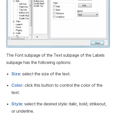
The Font subpage of the Text subpage of the Labels
subpage has the following options:
Size
: select the size of the text.
Color
: click this button to control the color of the
text.
Style
: select the desired style: italic, bold, strikeout,
or underline.