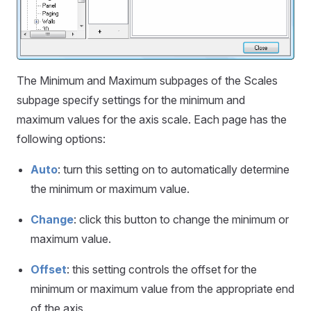
The Minimum and Maximum subpages of the Scales
subpage specify settings for the minimum and
maximum values for the axis scale. Each page has the
following options:
Auto
: turn this setting on to automatically determine
the minimum or maximum value.
Change
: click this button to change the minimum or
maximum value.
Offset
: this setting controls the offset for the
minimum or maximum value from the appropriate end
of the axis.