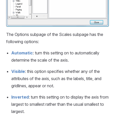
The Options subpage of the Scales subpage has the
following options:
Automatic
: turn this setting on to automatically
determine the scale of the axis.
Visible
: this option specifies whether any of the
attributes of the axis, such as the labels, title, and
gridlines, appear or not.
Inverted
: turn this setting on to display the axis from
largest to smallest rather than the usual smallest to
largest.