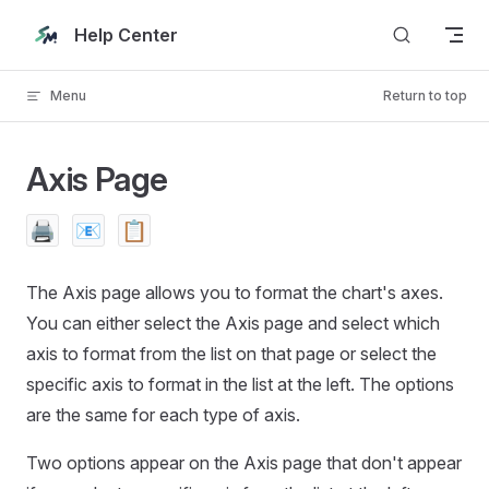
Skip to content
Help Center
Menu
Return to top
Axis Page
🖨️
📧
📋
The Axis page allows you to format the chart's axes.
You can either select the Axis page and select which
axis to format from the list on that page or select the
specific axis to format in the list at the left. The options
are the same for each type of axis.
Two options appear on the Axis page that don't appear