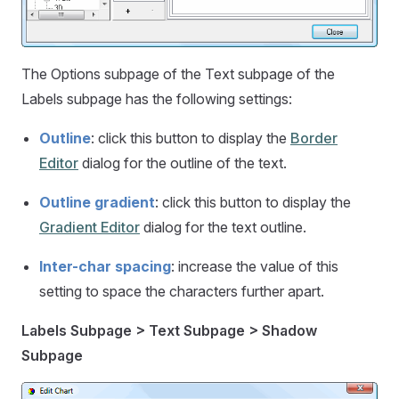
The Options subpage of the Text subpage of the
Labels subpage has the following settings:
Outline
: click this button to display the
Border
Editor
dialog for the outline of the text.
Outline gradient
: click this button to display the
Gradient Editor
dialog for the text outline.
Inter-char spacing
: increase the value of this
setting to space the characters further apart.
Labels Subpage > Text Subpage > Shadow
Subpage