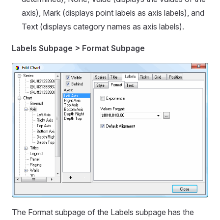
axis), Mark (displays point labels as axis labels), and
Text (displays category names as axis labels).
Labels Subpage > Format Subpage
The Format subpage of the Labels subpage has the