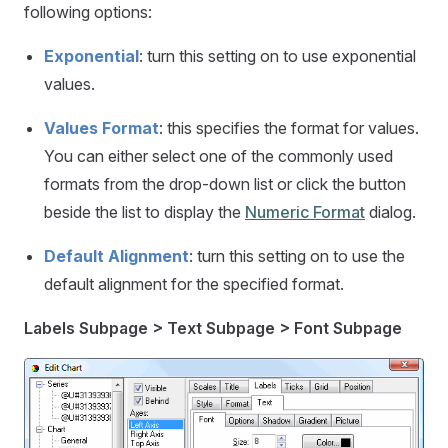
following options:
Exponential
: turn this setting on to use exponential
values.
Values Format
: this specifies the format for values.
You can either select one of the commonly used
formats from the drop-down list or click the button
beside the list to display the
Numeric Format
dialog.
Default Alignment
: turn this setting on to use the
default alignment for the specified format.
Labels Subpage > Text Subpage > Font Subpage