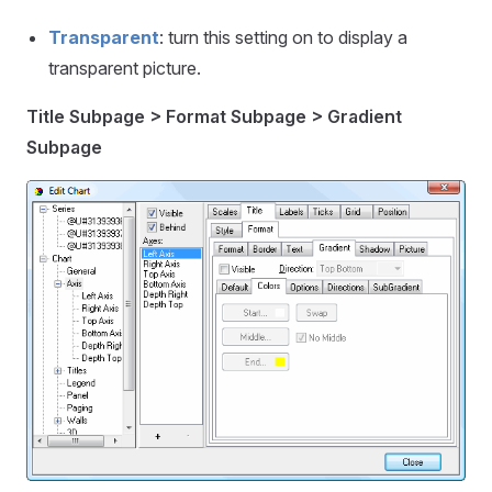
Transparent
: turn this setting on to display a
transparent picture.
Title Subpage > Format Subpage > Gradient
Subpage