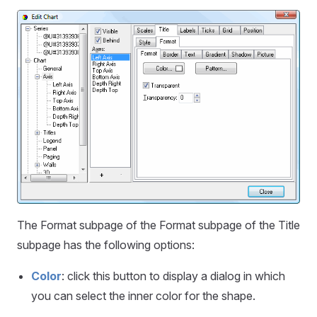
The Format subpage of the Format subpage of the Title
subpage has the following options:
Color
: click this button to display a dialog in which
you can select the inner color for the shape.