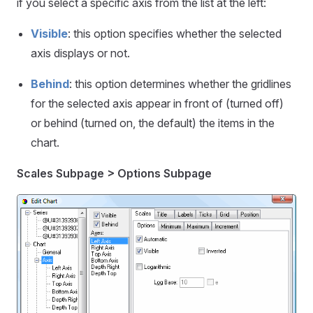
if you select a specific axis from the list at the left:
Visible
: this option specifies whether the selected
axis displays or not.
Behind
: this option determines whether the gridlines
for the selected axis appear in front of (turned off)
or behind (turned on, the default) the items in the
chart.
Scales Subpage > Options Subpage