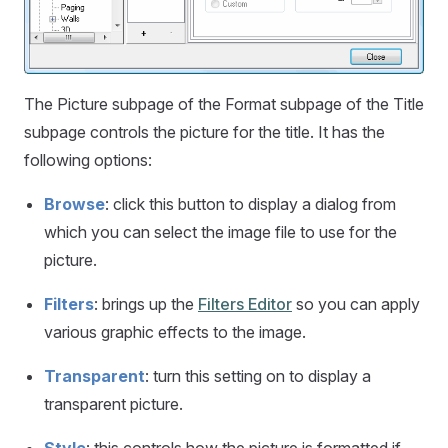
The Picture subpage of the Format subpage of the Title
subpage controls the picture for the title. It has the
following options:
Browse
: click this button to display a dialog from
which you can select the image file to use for the
picture.
Filters
: brings up the
Filters Editor
so you can apply
various graphic effects to the image.
Transparent
: turn this setting on to display a
transparent picture.
Style
: this controls how the picture is formatted if