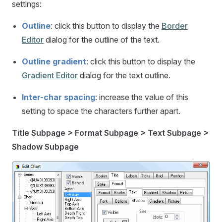
settings:
Outline
: click this button to display the
Border
Editor
dialog for the outline of the text.
Outline gradient
: click this button to display the
Gradient Editor
dialog for the text outline.
Inter-char spacing
: increase the value of this
setting to space the characters further apart.
Title Subpage > Format Subpage > Text Subpage >
Shadow Subpage