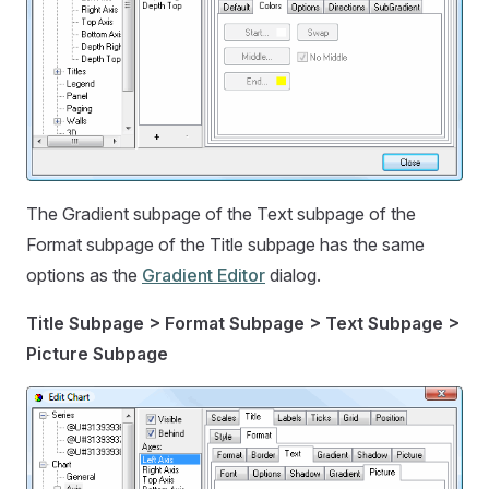
The Gradient subpage of the Text subpage of the
Format subpage of the Title subpage has the same
options as the
Gradient Editor
dialog.
Title Subpage > Format Subpage > Text Subpage >
Picture Subpage