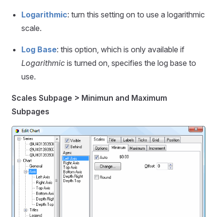
Logarithmic
: turn this setting on to use a logarithmic
scale.
Log Base
: this option, which is only available if
Logarithmic
is turned on, specifies the log base to
use.
Scales Subpage > Minimun and Maximum
Subpages