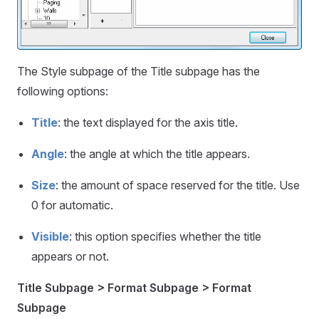
The Style subpage of the Title subpage has the
following options:
Title
: the text displayed for the axis title.
Angle
: the angle at which the title appears.
Size
: the amount of space reserved for the title. Use
0 for automatic.
Visible
: this option specifies whether the title
appears or not.
Title Subpage > Format Subpage > Format
Subpage