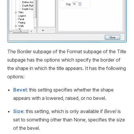
The Border subpage of the Format subpage of the Title
subpage has the options which specify the border of
the shape in which the title appears. It has the following
options:
Bevel
: this setting specifies whether the shape
appears with a lowered, raised, or no bevel.
Size
: this setting, which is only available if
Bevel
is
set to something other than None, specifies the size
of the bevel.