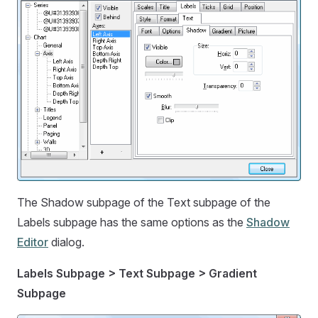
The Shadow subpage of the Text subpage of the
Labels subpage has the same options as the
Shadow
Editor
dialog.
Labels Subpage > Text Subpage > Gradient
Subpage