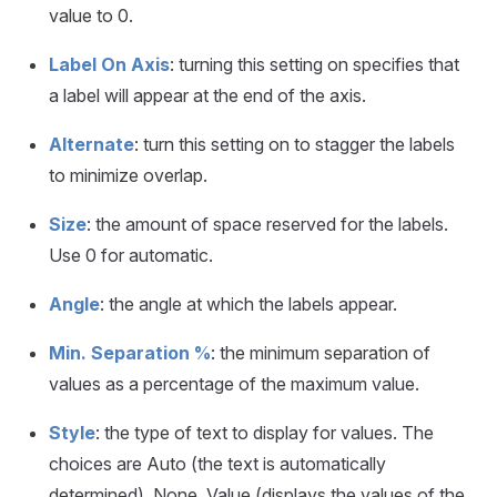
value to 0.
Label On Axis
: turning this setting on specifies that
a label will appear at the end of the axis.
Alternate
: turn this setting on to stagger the labels
to minimize overlap.
Size
: the amount of space reserved for the labels.
Use 0 for automatic.
Angle
: the angle at which the labels appear.
Min. Separation %
: the minimum separation of
values as a percentage of the maximum value.
Style
: the type of text to display for values. The
choices are Auto (the text is automatically
determined), None, Value (displays the values of the