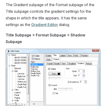
The Gradient subpage of the Format subpage of the
Title subpage controls the gradient settings for the
shape in which the title appears. It has the same
settings as the
Gradient Editor
dialog.
Title Subpage > Format Subpage > Shadow
Subpage