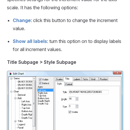
scale. It has the following options:
Change
: click this button to change the increment
value.
Show all labels
: turn this option on to display labels
for all increment values.
Title Subpage > Style Subpage