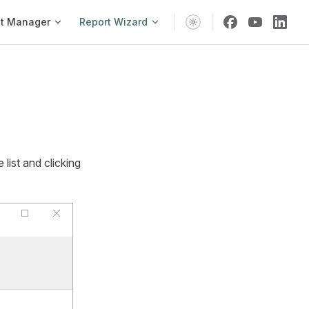
vigation
t Manager
Report Wizard
 list and clicking