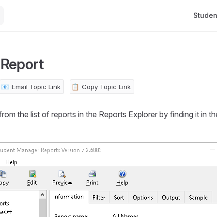
Main Na
Studen
 Report
📧
Email Topic Link
📋
Copy Topic Link
rom the list of reports in the Reports Explorer by finding it in the