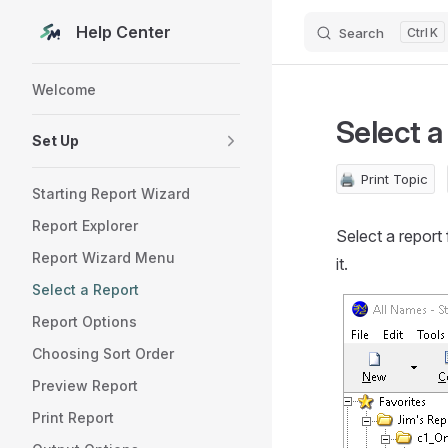
Help Center
Search
K
Skip to content
Sidebar Navigation
Welcome
Select a
Set Up
🖨️
Print Topic
Starting Report Wizard
Report Explorer
Select a report f
Report Wizard Menu
it.
Select a Report
Report Options
Choosing Sort Order
Preview Report
Print Report