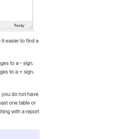
t easier to find a
ges to a - sign.
nges to a + sign.
s you do not have
ast one table or
hing with a report