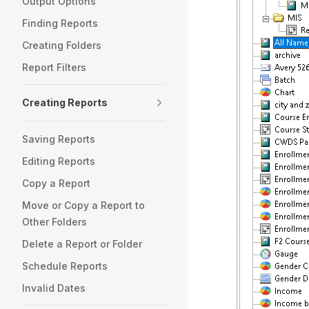
Output Options
Finding Reports
Creating Folders
Report Filters
Creating Reports
Saving Reports
Editing Reports
Copy a Report
Move or Copy a Report to
Other Folders
Delete a Report or Folder
Schedule Reports
Invalid Dates