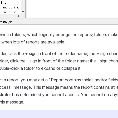
n in folders, which logically arrange the reports; folders make i
t when lots of reports are available.
er, click the + sign in front of the folder name; the + sign chan
lder, click the - sign in front of the folder name; the - sign cha
uble-click a folder to expand or collapse it.
 a report, you may get a "Report contains tables and/or field
ccess" message. This message means the report contains at le
istrator has determined you cannot access. You cannot do anyt
this message.