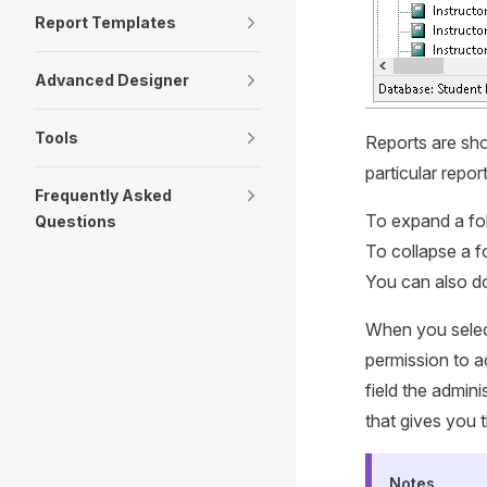
Report Templates
Advanced Designer
Tools
Reports are show
particular repor
Frequently Asked
To expand a fold
Questions
To collapse a fo
You can also do
When you select
permission to a
field the admin
that gives you 
Notes