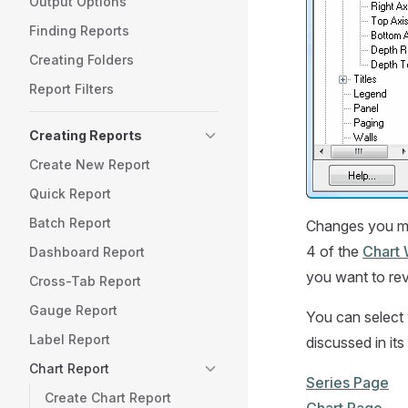
Output Options
Finding Reports
Creating Folders
Report Filters
Creating Reports
Create New Report
Quick Report
Batch Report
Changes you mak
4 of the
Chart 
Dashboard Report
you want to rev
Cross-Tab Report
Gauge Report
You can select w
Label Report
discussed in its
Chart Report
Series Page
Create Chart Report