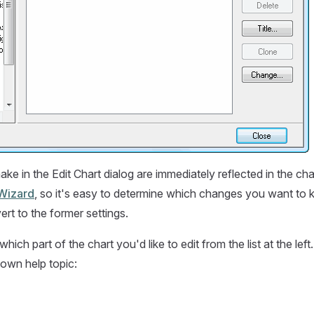
e in the Edit Chart dialog are immediately reflected in the ch
Wizard
, so it's easy to determine which changes you want to
ert to the former settings.
hich part of the chart you'd like to edit from the list at the left
 own help topic: