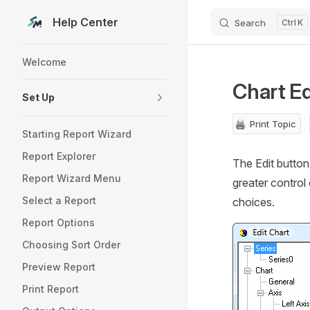
Help Center
Search
K
Skip to content
Sidebar Navigation
Welcome
Chart Ed
Set Up
🖨️
Print Topic
Starting Report Wizard
Report Explorer
The Edit button 
Report Wizard Menu
greater control
Select a Report
choices.
Report Options
Choosing Sort Order
Preview Report
Print Report