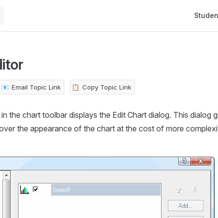
Main Na
Studen
itor
📧
Email Topic Link
📋
Copy Topic Link
in the chart toolbar displays the Edit Chart dialog. This dialog
 over the appearance of the chart at the cost of more complex