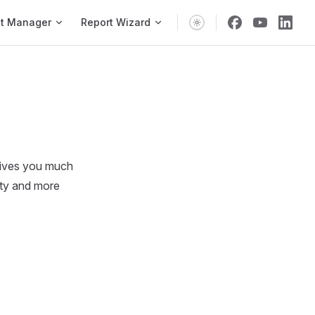
vigation
t Manager
Report Wizard
 gives you much
ity and more