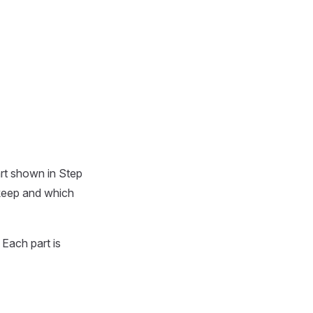
art shown in Step
 keep and which
. Each part is