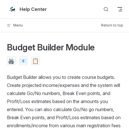
Skip to content
Help Center
Menu
Return to top
Budget Builder Module
🖨️
📧
📋
Budget Builder allows you to create course budgets.
Create projected income/expenses and the system will
calculate Go/No numbers, Break Even points, and
Profit/Loss estimates based on the amounts you
entered. You can also calculate Go/No go numbers,
Break Even points, and Profit/Loss estimates based on
enrollments/income from various main registration fees