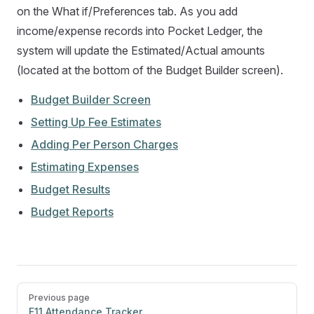
on the What if/Preferences tab. As you add
income/expense records into Pocket Ledger, the
system will update the Estimated/Actual amounts
(located at the bottom of the Budget Builder screen).
Budget Builder Screen
Setting Up Fee Estimates
Adding Per Person Charges
Estimating Expenses
Budget Results
Budget Reports
Pager
Previous page
F11 Attendance Tracker