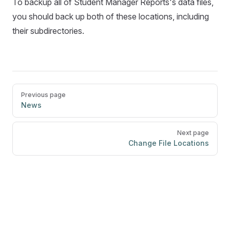
To backup all of Student Manager Reports's data files,
you should back up both of these locations, including
their subdirectories.
Pager
Previous page
News
Next page
Change File Locations