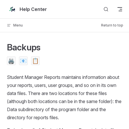
Skip to content
Help Center
Menu
Return to top
Backups
🖨️
📧
📋
Student Manager Reports maintains information about
your reports, users, user groups, and so on in its own
data files. There are two locations for these files
(although both locations can be in the same folder): the
Data subdirectory of the program folder and the
directory for reports files.