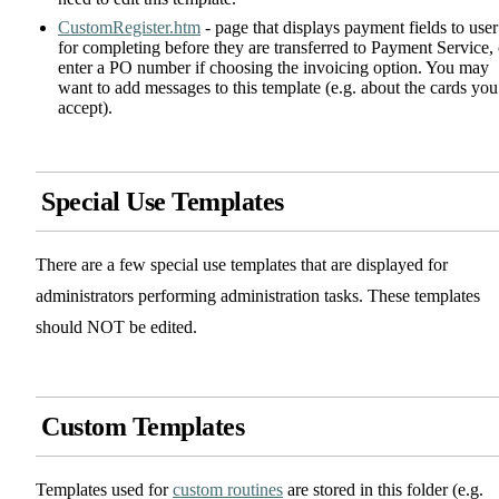
CustomRegister.htm
- page that displays payment fields to user
for completing before they are transferred to Payment Service, 
enter a PO number if choosing the invoicing option. You may
want to add messages to this template (e.g. about the cards you
accept).
Special Use Templates
There are a few special use templates that are displayed for
administrators performing administration tasks. These templates
should NOT be edited.
Custom Templates
Templates used for
custom routines
are stored in this folder (e.g.