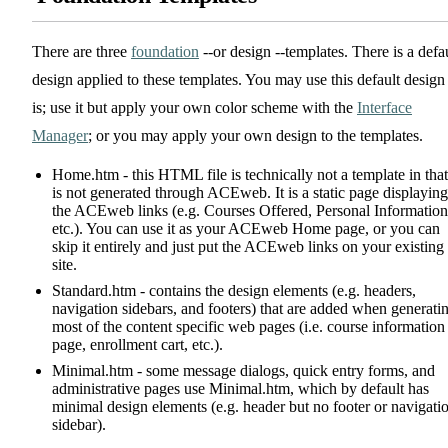
There are three
foundation
--or design --templates. There is a defa
design applied to these templates. You may use this default design
is; use it but apply your own color scheme with the
Interface
Manager
; or you may apply your own design to the templates.
Home.htm - this HTML file is technically not a template in that 
is not generated through ACEweb. It is a static page displaying
the ACEweb links (e.g. Courses Offered, Personal Information
etc.). You can use it as your ACEweb Home page, or you can
skip it entirely and just put the ACEweb links on your existing
site.
Standard.htm - contains the design elements (e.g. headers,
navigation sidebars, and footers) that are added when generati
most of the content specific web pages (i.e. course information
page, enrollment cart, etc.).
Minimal.htm - some message dialogs, quick entry forms, and
administrative pages use Minimal.htm, which by default has
minimal design elements (e.g. header but no footer or navigati
sidebar).