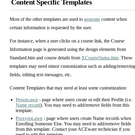
Content Specific Templates
Most of the other templates are used to
generate
content when
certain information is requested by the user.
For instance, when a user clicks on a course link, the Course
Information page is generated using the design elements from
Standard.htm and course details from
XCourseStatus.htm
. These
templates may need minor customization such as adding/removin
fields, editing text messages, etc.
Content Templates that may need at least some customization:
Person.awp
- page where users create or edit their Profile (i.e.
Name record
). You may need to add/remove fields from this
template.
Proxyreg.awp
- page where users create Name records when
Enrolling Someone Else. You may need to add/remove fields
from this template. Contact your ACEware technician if you
need to edit this template.