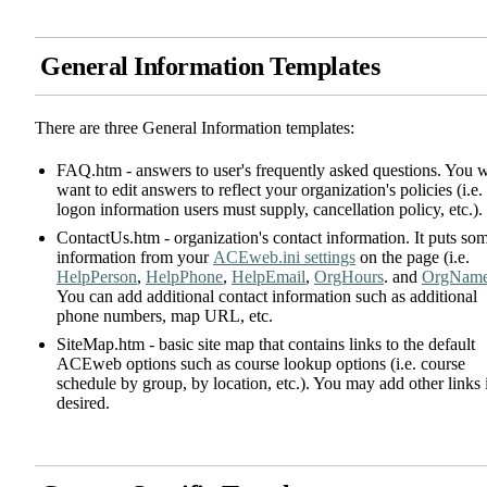
General Information Templates
There are three General Information templates:
FAQ.htm - answers to user's frequently asked questions. You w
want to edit answers to reflect your organization's policies (i.e.
logon information users must supply, cancellation policy, etc.).
ContactUs.htm - organization's contact information. It puts so
information from your
ACEweb.ini settings
on the page (i.e.
HelpPerson
,
HelpPhone
,
HelpEmail
,
OrgHours
. and
OrgNam
You can add additional contact information such as additional
phone numbers, map URL, etc.
SiteMap.htm - basic site map that contains links to the default
ACEweb options such as course lookup options (i.e. course
schedule by group, by location, etc.). You may add other links 
desired.