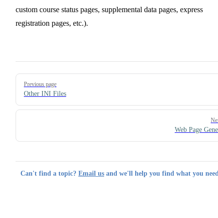
custom course status pages, supplemental data pages, express
registration pages, etc.).
Pager
Previous page
Other INI Files
Ne
Web Page Gene
Can't find a topic?
Email us
and we'll help you find what you need