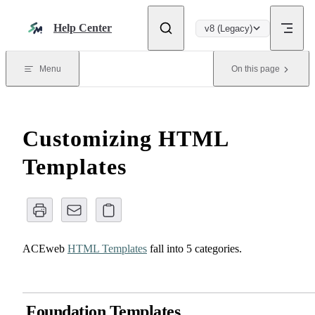
Skip to content
Help Center
v8 (Legacy)
Menu
On this page
Customizing HTML
Templates
ACEweb
HTML Templates
fall into 5 categories.
Foundation Templates