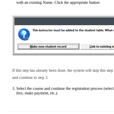
with an existing Name. Click the appropriate button:
If this step has already been done, the system will skip this step
and continue to step 3.
Select the course and continue the registration process (select
fees, make payment, etc.).