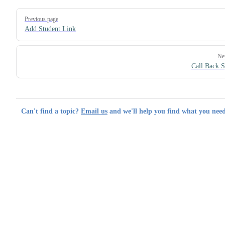
Pager
Previous page
Add Student Link
Ne
Call Back 
Can't find a topic?
Email us
and we'll help you find what you need