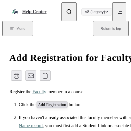
Skip to content
Help Center
v8 (Legacy)
Menu
Return to top
Add Registration for Facult
Register the
Faculty
member in a course.
Click the
button.
Add Registration
If you haven't already associated this faculty memeber with a
Name record
, you must first add a Student Link or associate i