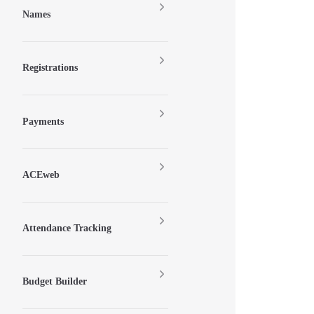
Names
Registrations
Payments
ACEweb
Attendance Tracking
Budget Builder