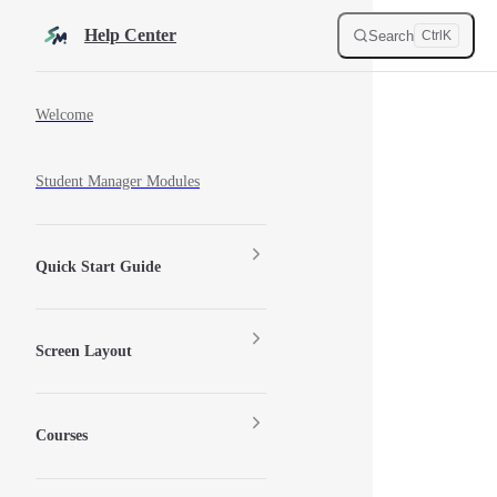
Skip to content
Help Center
Search
Ctrl
K
Sidebar Navigation
Welcome
Student Manager Modules
Quick Start Guide
Screen Layout
Courses