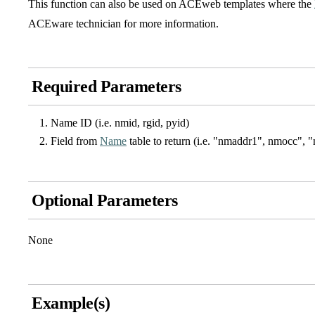
This function can also be used on ACEweb templates where the
ACEware technician for more information.
Required Parameters
Name ID (i.e. nmid, rgid, pyid)
Field from
Name
table to return (i.e. "nmaddr1", nmocc", 
Optional Parameters
None
Example(s)