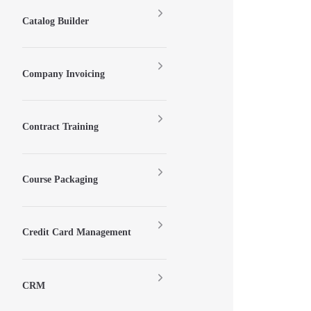
Catalog Builder
Company Invoicing
Contract Training
Course Packaging
Credit Card Management
CRM