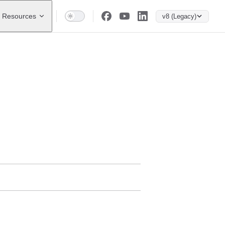
Resources
v8 (Legacy)