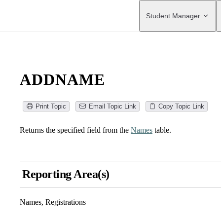
Main Navigation
Student Manager
ADDNAME
Print Topic
Email Topic Link
Copy Topic Link
Returns the specified field from the
Names
table.
Reporting Area(s)
Names, Registrations