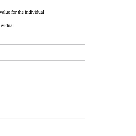
ue for the individual
ividual