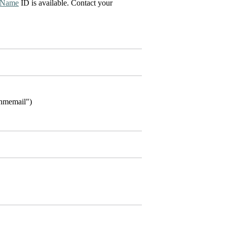
Name
ID is available. Contact your
"nmemail")