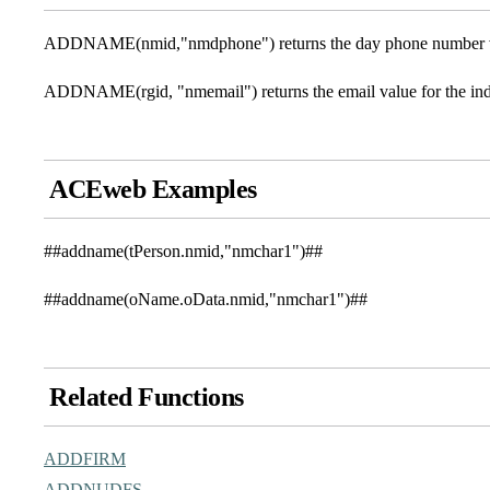
ADDNAME(nmid,"nmdphone") returns the day phone number val
ADDNAME(rgid, "nmemail") returns the email value for the ind
ACEweb Examples
##addname(tPerson.nmid,"nmchar1")##
##addname(oName.oData.nmid,"nmchar1")##
Related Functions
ADDFIRM
ADDNUDFS