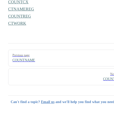
COUNTCX
CTNAMEREG
COUNTREG
CTWORK
Pager
Previous page
COUNTNAME
Ne
COUN
Can't find a topic?
Email us
and we'll help you find what you need