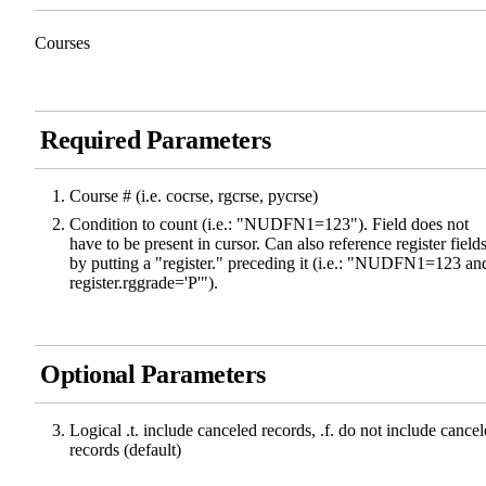
Courses
Required Parameters
Course # (i.e. cocrse, rgcrse, pycrse)
Condition to count (i.e.: "NUDFN1=123"). Field does not
have to be present in cursor. Can also reference register field
by putting a "register." preceding it (i.e.: "NUDFN1=123 an
register.rggrade='P'").
Optional Parameters
Logical .t. include canceled records, .f. do not include cance
records (default)