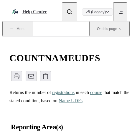
Skip to content
Help Center
v8 (Legacy)
Menu
On this page
COUNTNAMEUDFS
Returns the number of
registrations
in each
course
that match the
stated condition, based on
Name UDFs
.
Reporting Area(s)