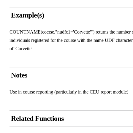
Example(s)
COUNTNAME(cocrse,"nudfc1='Corvette'") returns the number 
individuals registered for the course with the name UDF character
of 'Corvette'.
Notes
Use in course reporting (particularly in the CEU report module)
Related Functions