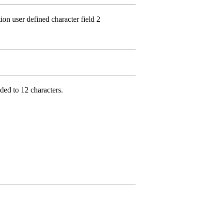
n user defined character field 2
ded to 12 characters.