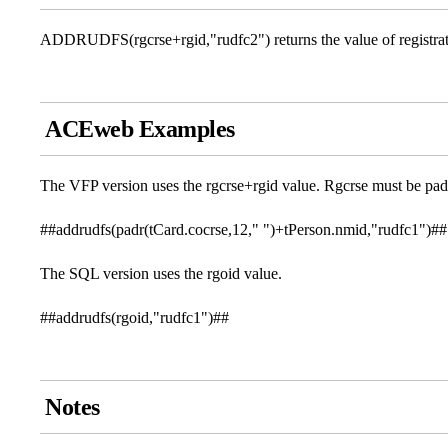
ADDRUDFS(rgcrse+rgid,"rudfc2") returns the value of registratio
ACEweb Examples
The VFP version uses the rgcrse+rgid value. Rgcrse must be pad
##addrudfs(padr(tCard.cocrse,12," ")+tPerson.nmid,"rudfc1")##
The SQL version uses the rgoid value.
##addrudfs(rgoid,"rudfc1")##
Notes