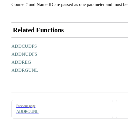
Course # and Name ID are passed as one parameter and must be 
Related Functions
ADDCUDFS
ADDNUDFS
ADDREG
ADDRGUNL
Pager
Previous page
ADDRGUNL