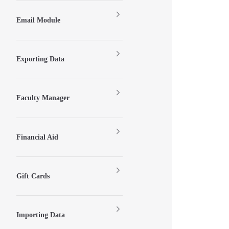
Email Module
Exporting Data
Faculty Manager
Financial Aid
Gift Cards
Importing Data