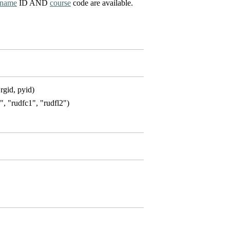
name
ID AND
course
code are available.
rgid, pyid)
1", "rudfc1", "rudfl2")