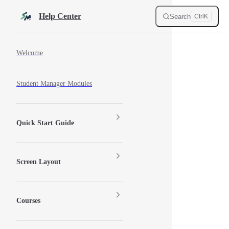
Skip to content
Help Center
Search
Ctrl
K
Sidebar Navigation
Welcome
Student Manager Modules
Quick Start Guide
Screen Layout
Courses