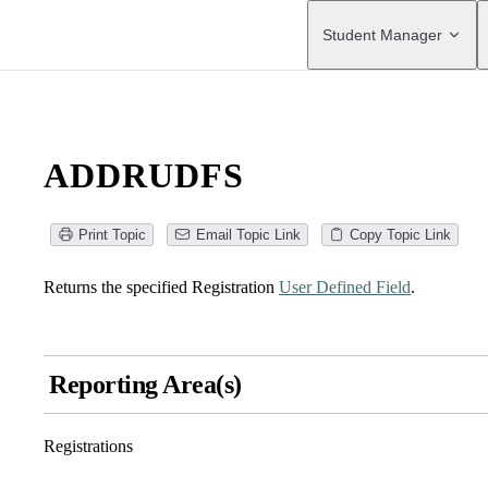
Main Navigation
Student Manager
ADDRUDFS
Print Topic
Email Topic Link
Copy Topic Link
Returns the specified Registration
User Defined Field
.
Reporting Area(s)
Registrations