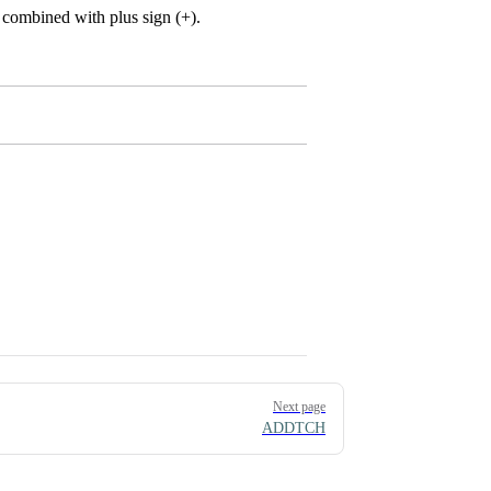
combined with plus sign (+).
Next page
ADDTCH