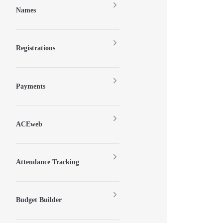
Names
Registrations
Payments
ACEweb
Attendance Tracking
Budget Builder