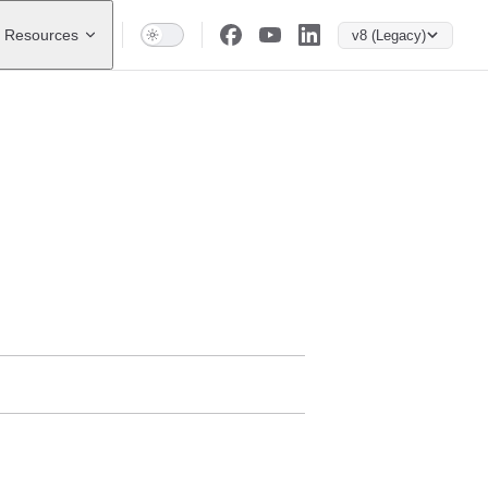
Resources
v8 (Legacy)