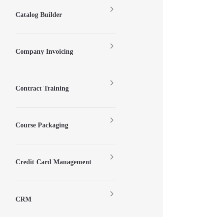
Catalog Builder
Company Invoicing
Contract Training
Course Packaging
Credit Card Management
CRM