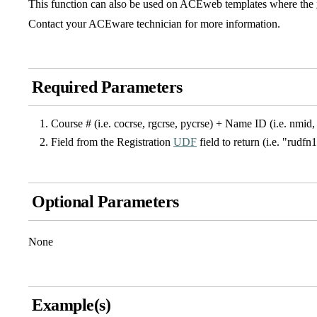
This function can also be used on ACEweb templates where the
Contact your ACEware technician for more information.
Required Parameters
Course # (i.e. cocrse, rgcrse, pycrse) + Name ID (i.e. nmid, 
Field from the Registration
UDF
field to return (i.e. "rudfn
Optional Parameters
None
Example(s)