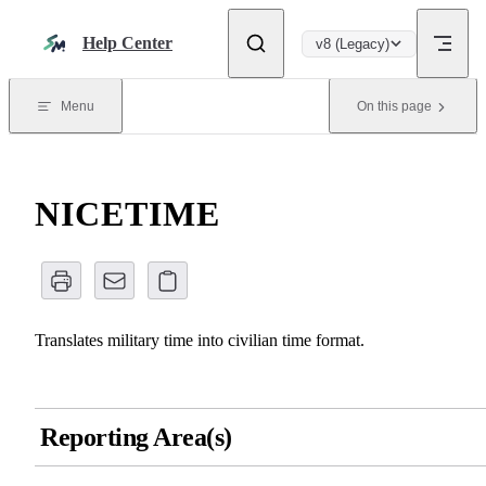
Skip to content
Help Center
v8 (Legacy)
Menu
On this page
NICETIME
Translates military time into civilian time format.
Reporting Area(s)