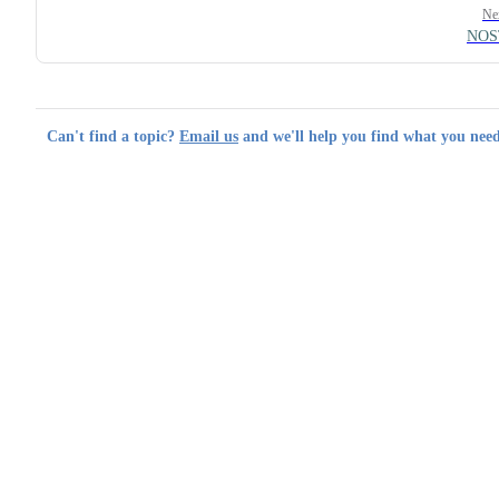
Ne
NOS
Can't find a topic?
Email us
and we'll help you find what you need