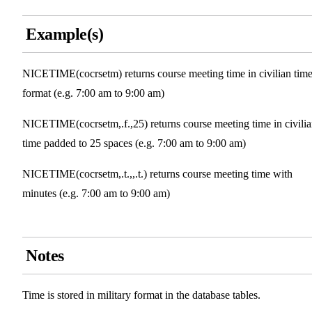
Example(s)
NICETIME(cocrsetm) returns course meeting time in civilian tim
format (e.g. 7:00 am to 9:00 am)
NICETIME(cocrsetm,.f.,25) returns course meeting time in civili
time padded to 25 spaces (e.g. 7:00 am to 9:00 am)
NICETIME(cocrsetm,.t.,,.t.) returns course meeting time with
minutes (e.g. 7:00 am to 9:00 am)
Notes
Time is stored in military format in the database tables.