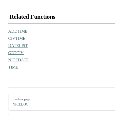
Related Functions
ADDTIME
CIVTIME
DATELIST
GETCIV
NICEDATE
TIME
Pager
Previous page
NICELOC