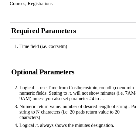
Courses, Registrations
Required Parameters
Time field (i.e. cocrsetm)
Optional Parameters
Logical .t. use Time from Costhr,costmin,coendhr,coendmin
numeric fields. Setting to .t. will not show minutes (i.e. 7AM
9AM) unless you also set parameter #4 to .t.
Numeric return value: number of desired length of string - P
string to N characters (i.e. 20 pads return value to 20
characters)
Logical .t. always shows the minutes designation.