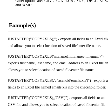
Other options are: 'CSV', 'FOXPLUS', 'SDF', 'DELI', 'XLS
and 'XML'.
Example(s)
JUSTAFTER("COPY2XLS()") - exports all fields to an Excel fil
and allows you to select location of saved file/enter file name.
JUSTAFTER("COPY2XLS('nmname1,nmname3,nmemail')") -
exports first name, last name, and email address to an Excel file a
allows you to select location of saved file/enter file name.
JUSTAFTER("COPY2XLS(,'c:\acehold\emails.xls')") - exports a
fields to an Excel file named emails.xls into the c:\acehold folder.
JUSTAFTER("COPY2XLS(,,'CSV')") - exports all fields to an
CSV file and allows you to select location of saved file/enter file