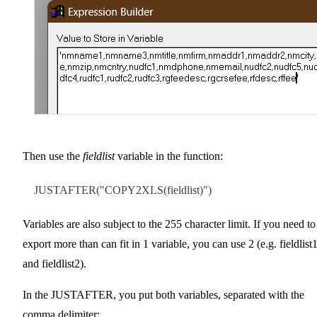
Then use the
fieldlist
variable in the function:
JUSTAFTER("COPY2XLS(fieldlist)")
Variables are also subject to the 255 character limit. If you need to
export more than can fit in 1 variable, you can use 2 (e.g. fieldlist
and fieldlist2).
In the JUSTAFTER, you put both variables, separated with the
comma delimiter: