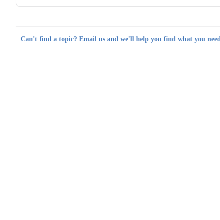
Can't find a topic?
Email us
and we'll help you find what you need