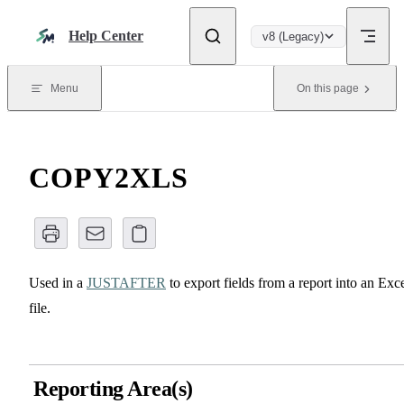
Skip to content
Help Center
v8 (Legacy)
Menu
On this page
COPY2XLS
Used in a
JUSTAFTER
to export fields from a report into an Exc
file.
Reporting Area(s)