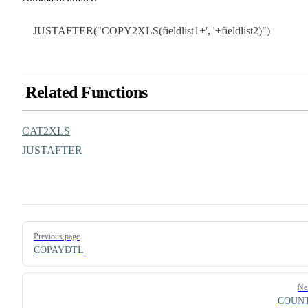
JUSTAFTER("COPY2XLS(fieldlist1+', '+fieldlist2)")
Related Functions
CAT2XLS
JUSTAFTER
Pager
Previous page
COPAYDTL
Ne
COUN