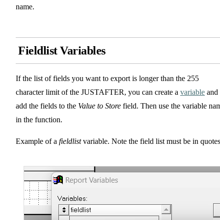
name.
Fieldlist Variables
If the list of fields you want to export is longer than the 255
character limit of the JUSTAFTER, you can create a
variable
and
add the fields to the
Value to Store
field. Then use the variable na
in the function.
Example of a
fieldlist
variable. Note the field list must be in quotes