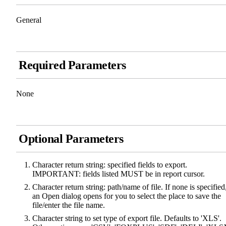
General
Required Parameters
None
Optional Parameters
Character return string: specified fields to export.
IMPORTANT: fields listed MUST be in report cursor.
Character return string: path/name of file. If none is specified
an Open dialog opens for you to select the place to save the
file/enter the file name.
Character string to set type of export file. Defaults to 'XLS'.