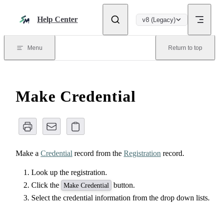
Skip to content
Help Center
v8 (Legacy)
Menu
Return to top
Make Credential
Make a
Credential
record from the
Registration
record.
Look up the registration.
Click the
button.
Make Credential
Select the credential information from the drop down lists.