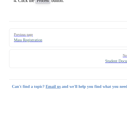
Click the
button.
Process
Pager
Previous page
Mass Registration
Ne
Student Doc
Can't find a topic?
Email us
and we'll help you find what you need