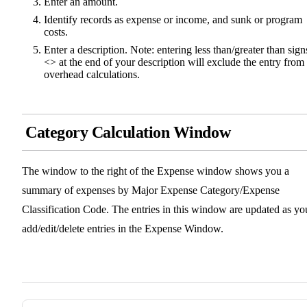
Enter an amount.
Identify records as expense or income, and sunk or program
costs.
Enter a description. Note: entering less than/greater than sign
<> at the end of your description will exclude the entry from
overhead calculations.
Category Calculation Window
The window to the right of the Expense window shows you a
summary of expenses by Major Expense Category/Expense
Classification Code. The entries in this window are updated as yo
add/edit/delete entries in the Expense Window.
Pager