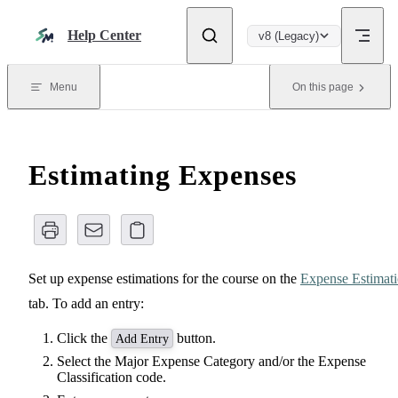
Skip to content
Help Center
v8 (Legacy)
Menu
On this page
Estimating Expenses
Set up expense estimations for the course on the
Expense Estimat
tab. To add an entry:
Click the
button.
Add Entry
Select the Major Expense Category and/or the Expense
Classification code.