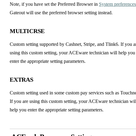
Note, if you have set the Preferred Browser in
System preferences
Gateout will use the preferred browser setting instead.
MULTICRSE
Custom setting supported by Cashnet, Stripe, and Tlink6. If you a
using this custom setting, your ACEware technician will help you
enter the appropriate setting parameters.
EXTRAS
Custom setting used in some custom pay services such as Touchne
If you are using this custom setting, your ACEware technician wil
help you enter the appropriate setting parameters.