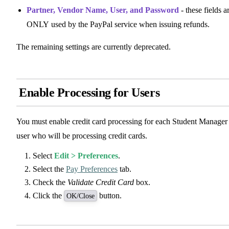
Partner, Vendor Name, User, and Password
- these fields a
ONLY used by the PayPal service when issuing refunds.
The remaining settings are currently deprecated.
Enable Processing for Users
You must enable credit card processing for each Student Manager
user who will be processing credit cards.
Select
Edit > Preferences
.
Select the
Pay Preferences
tab.
Check the
Validate Credit Card
box.
Click the
button.
OK/Close