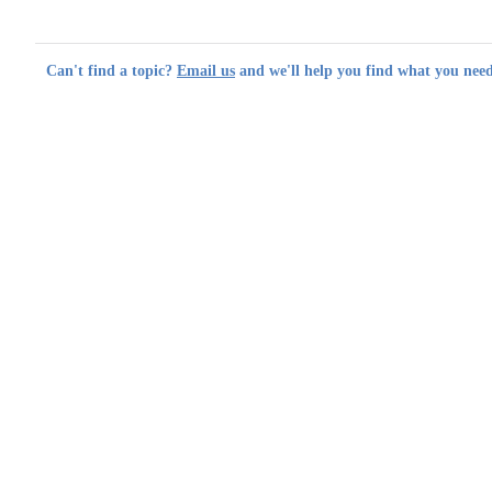
Can't find a topic?
Email us
and we'll help you find what you need