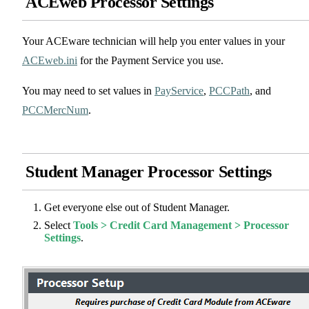
ACEweb Processor Settings
Your ACEware technician will help you enter values in your
ACEweb.ini
for the Payment Service you use.
You may need to set values in
PayService
,
PCCPath
, and
PCCMercNum
.
Student Manager Processor Settings
Get everyone else out of Student Manager.
Select
Tools > Credit Card Management > Processor
Settings
.