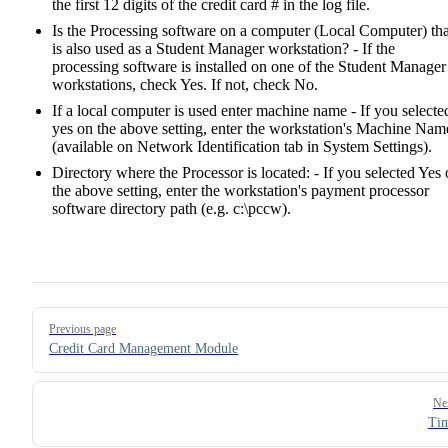
the first 12 digits of the credit card # in the log file.
Is the Processing software on a computer (Local Computer) tha
is also used as a Student Manager workstation? - If the
processing software is installed on one of the Student Manager
workstations, check Yes. If not, check No.
If a local computer is used enter machine name - If you selecte
yes on the above setting, enter the workstation's Machine Nam
(available on Network Identification tab in System Settings).
Directory where the Processor is located: - If you selected Yes
the above setting, enter the workstation's payment processor
software directory path (e.g. c:\pccw).
Pager
Previous page
Credit Card Management Module
Ne
Tim