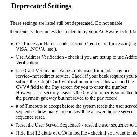
Deprecated Settings
These settings are listed still but deprecated. Do not enable
them/enter values unless instructed to by your ACEware technicia
CC Processor Name - code of your Credit Card Processor (e.g
VISA, .NOVA, etc.).
Use Address Verification - check if you are set up to use Addre
Verification.
Use Card Verification Value - only used for regular payment
service--not redirect service. Check if your bank requires you t
submit the 3 digit Card Verification number. This will add the
CVV# field to the Pay screen for you to enter the number.
However, for security reasons the CVV number is submitted t
the payment gateway but not saved to the pay record.
# of Timeouts to accept before the system resets the user serve
sequence - how many timeouts will be allowed before served
sequence reset.
Reset the User Served Sequence? - reset the user sequence to 1
Hide first 12 digits of CC# in log file - check if you want to hi