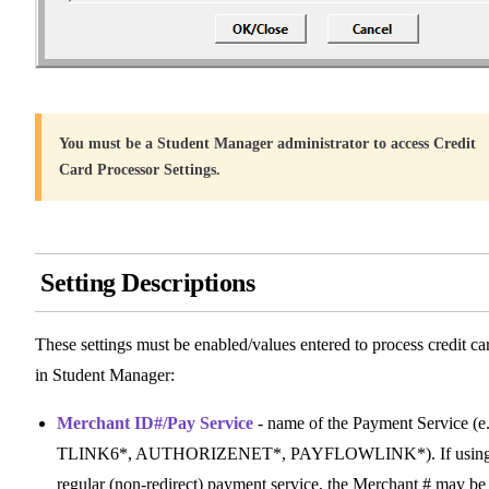
You must be a Student Manager administrator to access Credit
Card Processor Settings.
Setting Descriptions
These settings must be enabled/values entered to process credit ca
in Student Manager:
Merchant ID#/Pay Service
- name of the Payment Service (e.
TLINK6*, AUTHORIZENET*, PAYFLOWLINK*). If using
regular (non-redirect) payment service, the Merchant # may be