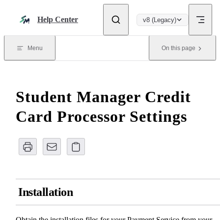
Skip to content
Help Center
v8 (Legacy)
Menu
On this page
Student Manager Credit
Card Processor Settings
Installation
Obtain the installation files for your Payment Service from your