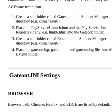
ACEware technician.
Create a sub-folder called Gatecop in the Student Manager
directory (e.g. c:\manager8).
Place the PayServiceLaunch.htm and the Pay Service htm
template (if any, e.g. tlink6.htm) into the Gatecop folder.
Create a sub-folder called Extend in the Student Manager
directory (e.g. c:\manager8).
Place the gateout.fxp, gateout.ini, and gateout.log files into t
Extend folder.
Gateout.INI Settings
BROWSER
Browser path. Chrome, Firefox, and EDGE are listed by default.