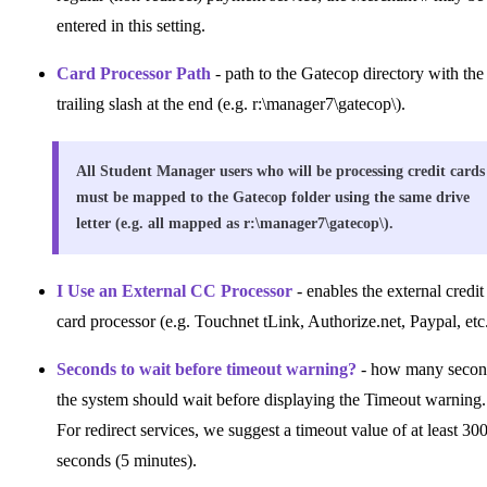
entered in this setting.
Card Processor Path
- path to the Gatecop directory with the
trailing slash at the end (e.g. r:\manager7\gatecop\).
All Student Manager users who will be processing credit cards
must be mapped to the Gatecop folder using the same drive
letter (e.g. all mapped as r:\manager7\gatecop\).
I Use an External CC Processor
- enables the external credit
card processor (e.g. Touchnet tLink, Authorize.net, Paypal, etc.
Seconds to wait before timeout warning?
- how many secon
the system should wait before displaying the Timeout warning.
For redirect services, we suggest a timeout value of at least 30
seconds (5 minutes).