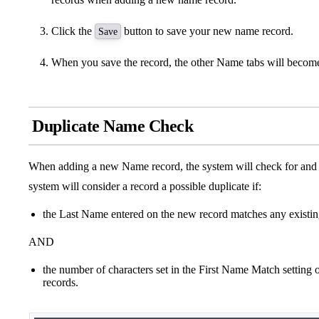
Click the
button to save your new name record.
Save
When you save the record, the other Name tabs will become
Duplicate Name Check
When adding a new Name record, the system will check for and d
system will consider a record a possible duplicate if:
the Last Name entered on the new record matches any existin
AND
the number of characters set in the First Name Match setting
records.