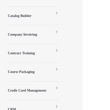
Catalog Builder
Company Invoicing
Contract Training
Course Packaging
Credit Card Management
CRM