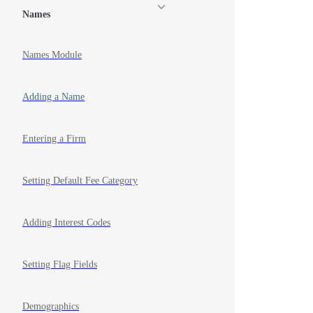
Names
Names Module
Adding a Name
Entering a Firm
Setting Default Fee Category
Adding Interest Codes
Setting Flag Fields
Demographics