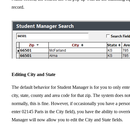
record.
Editing City and State
The default behavior for Student Manager is for you to only enter
city, state, county and area code for that zip. The system does not
normally, this is fine. However, if occasionally you have a perso
enter 02145 Paris in the City field), you have the ability to over
Manager will now allow you to edit the City and State fields.