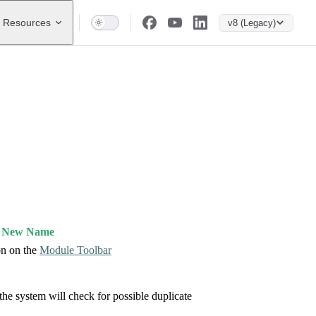
Resources
v8 (Legacy)
d New Name
n on the
Module Toolbar
the system will check for possible duplicate