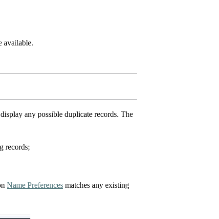
 available.
isplay any possible duplicate records. The
g records;
 on
Name Preferences
matches any existing