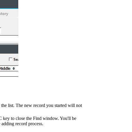
m the list. The new record you started will not
C key to close the Find window. You'll be
 adding record process.