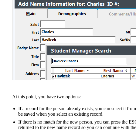
At this point, you have two options:
If a record for the person already exists, you can select it fro
be saved when you select an existing record.
If there is no match for the new person, you can press the ES
returned to the new name record so you can continue with the