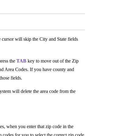
 cursor will skip the City and State fields
press the
TAB
key to move out of the Zip
 and Area Codes. If you have county and
those fields.
ystem will delete the area code from the
des, when you enter that zip code in the
 codes for you to select the correct zip code