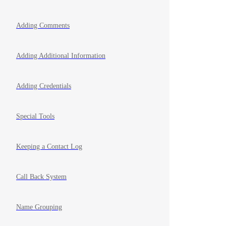
Adding Comments
Adding Additional Information
Adding Credentials
Special Tools
Keeping a Contact Log
Call Back System
Name Grouping