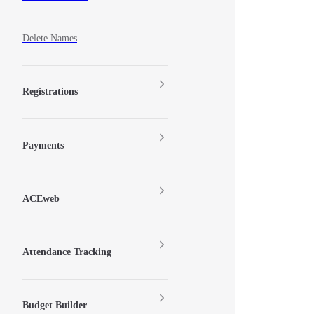
Delete Names
Registrations
Payments
ACEweb
Attendance Tracking
Budget Builder