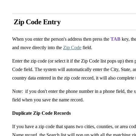
Zip Code Entry
When you enter the person's address then press the
TAB
key, the
and move directly into the
Zip Code
field.
Enter the zip code (or select it if the Zip Code list pops up) then 
Code field. The system will automatically enter the City, State,
country data entered in the zip code record, it will also complete 
Note: if you don't enter the phone number in a phone field, the s
field when you save the name record.
Duplicate Zip Code Records
If you have a zip code that spans two cities, counties, or area co
Name record, the Search list will pop up with all the matching zip