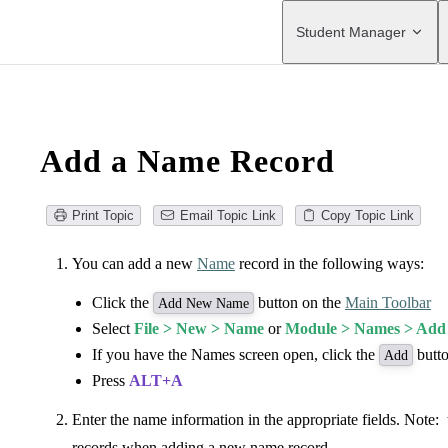
Main Navigation
Student Manager
Add a Name Record
Print Topic
Email Topic Link
Copy Topic Link
You can add a new
Name
record in the following ways:
Click the
button on the
Main Toolbar
Add New Name
Select
File > New > Name
or
Module > Names > Ad
If you have the Names screen open, click the
butto
Add
Press
ALT+A
Enter the name information in the appropriate fields. Note: 
records when adding a new name record.