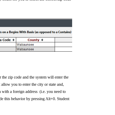
 the zip code and the system will enter the
 allow you to enter the city or state and,
n with a foreign address (i.e. you need to
ride this behavior by pressing Alt+0. Student