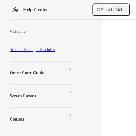
Skip to content
Help Center
Search
Ctrl
K
Sidebar Navigation
Welcome
Student Manager Modules
Quick Start Guide
Screen Layout
Courses