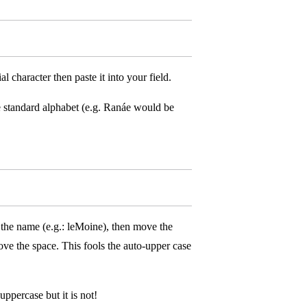
character then paste it into your field.
standard alphabet (e.g. Ranáe would be
the name (e.g.: leMoine), then move the
ove the space. This fools the auto-upper case
uppercase but it is not!