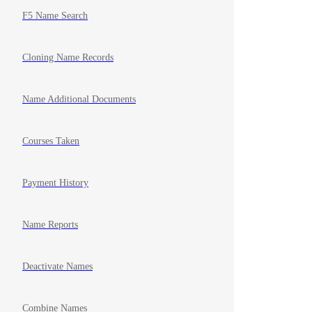
F5 Name Search
Cloning Name Records
Name Additional Documents
Courses Taken
Payment History
Name Reports
Deactivate Names
Combine Names