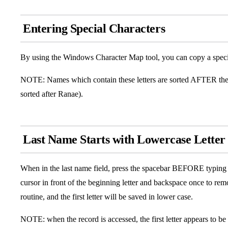
Entering Special Characters
By using the Windows Character Map tool, you can copy a special 
NOTE: Names which contain these letters are sorted AFTER the 
sorted after Ranae).
Last Name Starts with Lowercase Letter
When in the last name field, press the spacebar BEFORE typing 
cursor in front of the beginning letter and backspace once to rem
routine, and the first letter will be saved in lower case.
NOTE: when the record is accessed, the first letter appears to be 