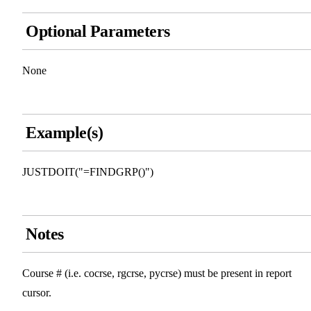
Optional Parameters
None
Example(s)
JUSTDOIT("=FINDGRP()")
Notes
Course # (i.e. cocrse, rgcrse, pycrse) must be present in report
cursor.