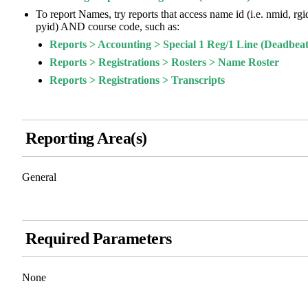
To report Names, try reports that access name id (i.e. nmid, rgi
pyid) AND course code, such as:
Reports > Accounting > Special 1 Reg/1 Line (Deadbeat
Reports > Registrations > Rosters > Name Roster
Reports > Registrations > Transcripts
Reporting Area(s)
General
Required Parameters
None