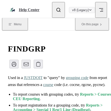
Skip to content
Help Center
v8 (Legacy)
Menu
On this page
FINDGRP
Used in a
JUSTDOIT
to "query" by
grouping code
from report
areas that references a
course
code (i.e. cocrse, rgcrse, pycrse).
To report courses with grouping codes, try
Reports > Courses
CEU Reporting
.
To report registrations for a grouping code, try
Reports >
Accounting > Special 1 Reg/1 Line (Deadbeat)
.