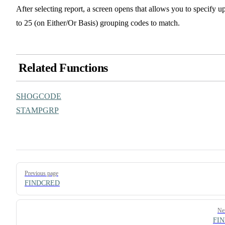
After selecting report, a screen opens that allows you to specify u
to 25 (on Either/Or Basis) grouping codes to match.
Related Functions
SHOGCODE
STAMPGRP
Pager
Previous page
FINDCRED
Ne
FI