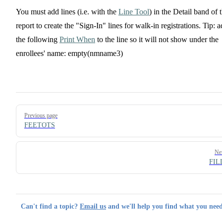
You must add lines (i.e. with the
Line Tool
) in the Detail band of 
report to create the "Sign-In" lines for walk-in registrations. Tip: 
the following
Print When
to the line so it will not show under the
enrollees' name: empty(nmname3)
Pager
Previous page
FEETOTS
Ne
FIL
Can't find a topic?
Email us
and we'll help you find what you need