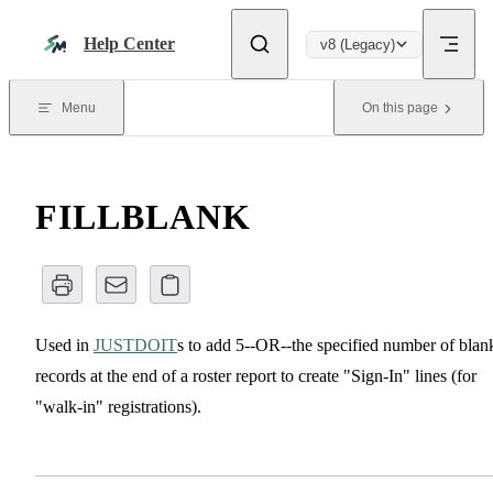
Skip to content
Help Center
v8 (Legacy)
Menu
On this page
FILLBLANK
Used in
JUSTDOIT
s to add 5--OR--the specified number of blan
records at the end of a roster report to create "Sign-In" lines (for
"walk-in" registrations).