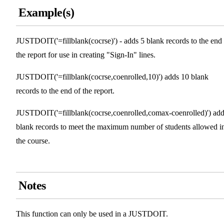
Example(s)
JUSTDOIT('=fillblank(cocrse)') - adds 5 blank records to the end
the report for use in creating "Sign-In" lines.
JUSTDOIT('=fillblank(cocrse,coenrolled,10)') adds 10 blank
records to the end of the report.
JUSTDOIT('=fillblank(cocrse,coenrolled,comax-coenrolled)') ad
blank records to meet the maximum number of students allowed i
the course.
Notes
This function can only be used in a JUSTDOIT.