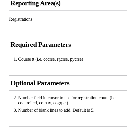
Reporting Area(s)
Registrations
Required Parameters
Course # (i.e. cocrse, rgcrse, pycrse)
Optional Parameters
Number field in cursor to use for registration count (i.e.
coenrolled, comax, cogrpct).
Number of blank lines to add. Default is 5.