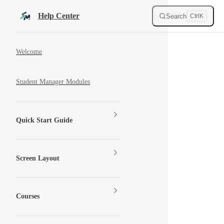
Skip to content
Help Center
Search
Ctrl
K
Sidebar Navigation
Welcome
Student Manager Modules
Quick Start Guide
Screen Layout
Courses