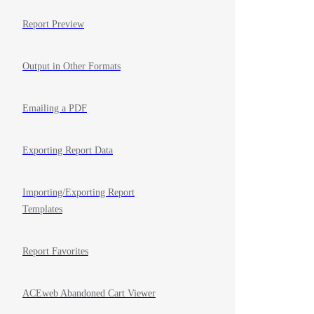
Report Preview
Output in Other Formats
Emailing a PDF
Exporting Report Data
Importing/Exporting Report
Templates
Report Favorites
ACEweb Abandoned Cart Viewer