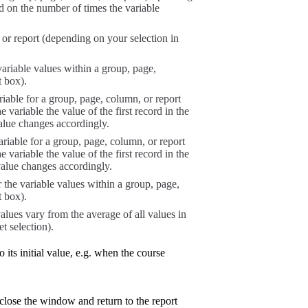
ed on the number of times the variable
 or report (depending on your selection in
ariable values within a group, page,
t box).
riable for a group, page, column, or report
 variable the value of the first record in the
alue changes accordingly.
ariable for a group, page, column, or report
 variable the value of the first record in the
value changes accordingly.
r the variable values within a group, page,
t box).
alues vary from the average of all values in
t selection).
o its initial value, e.g. when the course
lose the window and return to the report