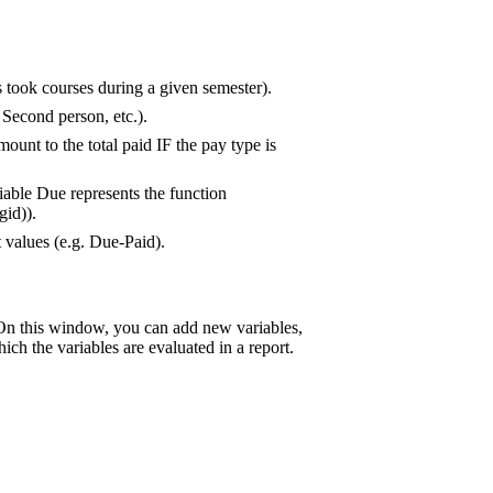
 took courses during a given semester).
 Second person, etc.).
ount to the total paid IF the pay type is
iable Due represents the function
gid)).
 values (e.g. Due-Paid).
On this window, you can add new variables,
ich the variables are evaluated in a report.