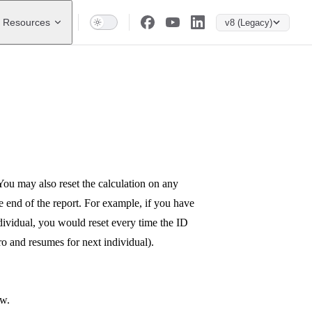
Resources
v8 (Legacy)
You may also reset the calculation on any
he end of the report. For example, if you have
ndividual, you would reset every time the ID
ero and resumes for next individual).
ow.