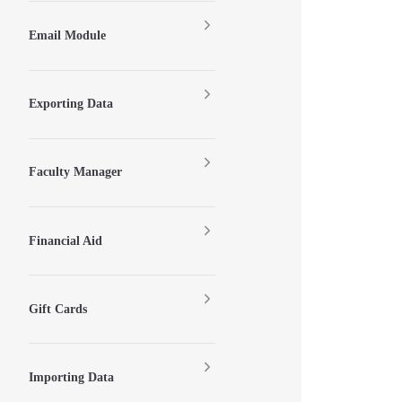
Email Module
Exporting Data
Faculty Manager
Financial Aid
Gift Cards
Importing Data