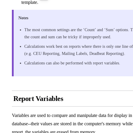
template.
Notes
The most common settings are the ‘Count’ and ‘Sum’ options. The
the count and sum can be tricky if improperly used.
Calculations work best on reports where there is only one line o
(e.g. CEU Reporting, Mailing Labels, Deadbeat Reporting).
Calculations can also be performed with report variables.
Report Variables
Variables are used to compare and manipulate data for display in a
database--their values are stored in the computer's memory while 
report, the variables are erased from memory.