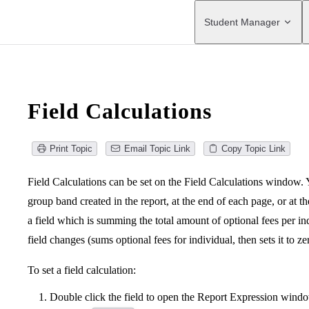
Main Navigation
Student Manager
Field Calculations
Print Topic
Email Topic Link
Copy Topic Link
Field Calculations can be set on the Field Calculations window. 
group band created in the report, at the end of each page, or at t
a field which is summing the total amount of optional fees per i
field changes (sums optional fees for individual, then sets it to z
To set a field calculation:
Double click the field to open the Report Expression wind