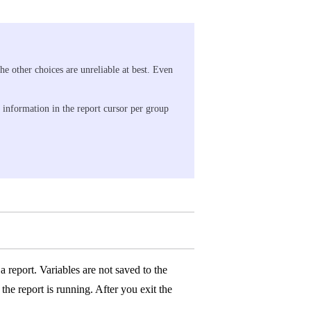
 other choices are unreliable at best. Even
f information in the report cursor per group
 report. Variables are not saved to the
the report is running. After you exit the