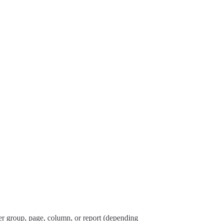
per group, page, column, or report (depending