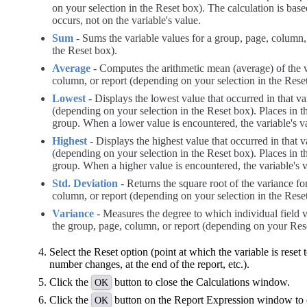
on your selection in the Reset box). The calculation is bas
occurs, not on the variable's value.
Sum
- Sums the variable values for a group, page, column,
the Reset box).
Average
- Computes the arithmetic mean (average) of the v
column, or report (depending on your selection in the Rese
Lowest
- Displays the lowest value that occurred in that va
(depending on your selection in the Reset box). Places in the
group. When a lower value is encountered, the variable's v
Highest
- Displays the highest value that occurred in that v
(depending on your selection in the Reset box). Places in the
group. When a higher value is encountered, the variable's 
Std. Deviation
- Returns the square root of the variance fo
column, or report (depending on your selection in the Rese
Variance
- Measures the degree to which individual field v
the group, page, column, or report (depending on your Rese
Select the Reset option (point at which the variable is reset t
number changes, at the end of the report, etc.).
Click the
button to close the Calculations window.
OK
Click the
button on the Report Expression window to c
OK