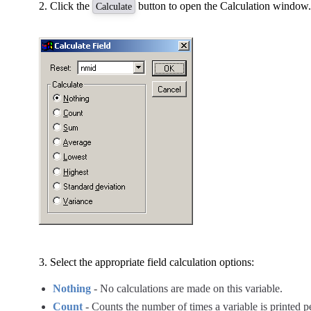
Click the
button to open the Calculation window.
Calculate
Select the appropriate field calculation options:
Nothing
- No calculations are made on this variable.
Count
- Counts the number of times a variable is printed 