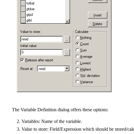
The Variable Definition dialog offers these options:
Variables: Name of the variable.
Value to store: Field/Expression which should be stored/calcu