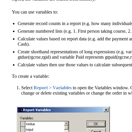
You can use variables to:
Generate record counts in a report (e.g. how many individuals
Generate numbered lists (e.g. 1. First person taking course, 2.
Calculate values based on report data (e.g. add the payment am
Cash).
Create shorthand representations of long expressions (e.g. var
gtdue(rgcrse,rgid) and variable Paid represents gtpaid(rgcrse,r
Calculate values then use those values to calculate subsequent
To create a variable:
Select
Report > Variables
to open the Variables window. 
change or delete existing variables or change the order in wh