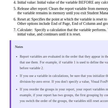
Initial value: Initial value of the variable BEFORE any cal
Release after report: Clears the report variable from memory 
the variable remains in memory until you exit Student Mana
Reset at: Specifies the point at which the variable is reset to 
Other options include End of Page, End of Column and grou
Calculate: Specify a calculation that the variable performs. 
initial value, and continues until it is reset.
Notes
Report variables are evaluated in the order that they appear in th
that use them. For example, if variable 1 is used to define the v
before variable 2.
If you use a variable in calculations, be sure that you initialize 
division-by-zero error. If you don't specify a value, Visual FoxPr
If you reorder the groups in your report, your report variables mi
example, if your report has two groups, the first grouping by c
you switch the order of the groups, the variables still reset accor