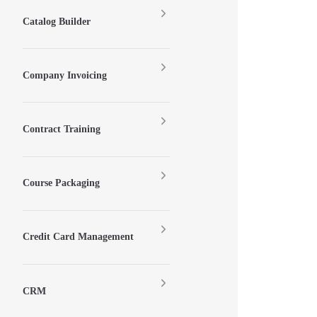
Catalog Builder
Company Invoicing
Contract Training
Course Packaging
Credit Card Management
CRM