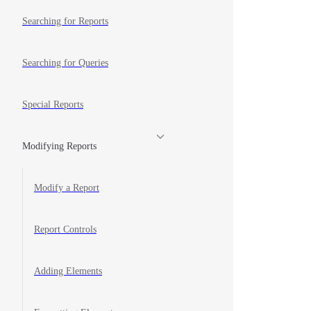
Searching for Reports
Searching for Queries
Special Reports
Modifying Reports
Modify a Report
Report Controls
Adding Elements