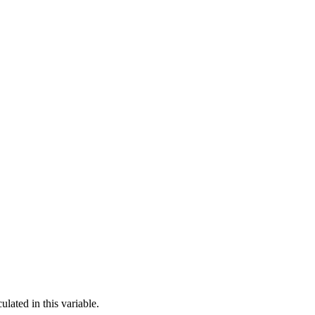
lated in this variable.