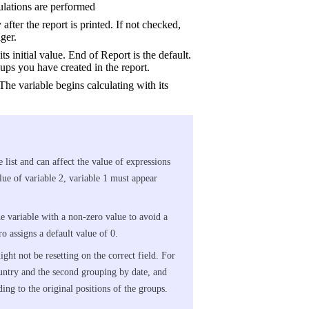
culations are performed
after the report is printed. If not checked,
ger.
its initial value. End of Report is the default.
ps you have created in the report.
The variable begins calculating with its
e list and can affect the value of expressions
alue of variable 2, variable 1 must appear
the variable with a non-zero value to avoid a
o assigns a default value of 0.
ght not be resetting on the correct field. For
ountry and the second grouping by date, and
ding to the original positions of the groups.