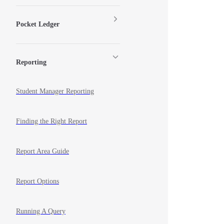
Pocket Ledger
Reporting
Student Manager Reporting
Finding the Right Report
Report Area Guide
Report Options
Running A Query