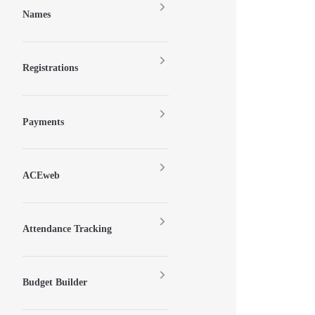
Names
Registrations
Payments
ACEweb
Attendance Tracking
Budget Builder