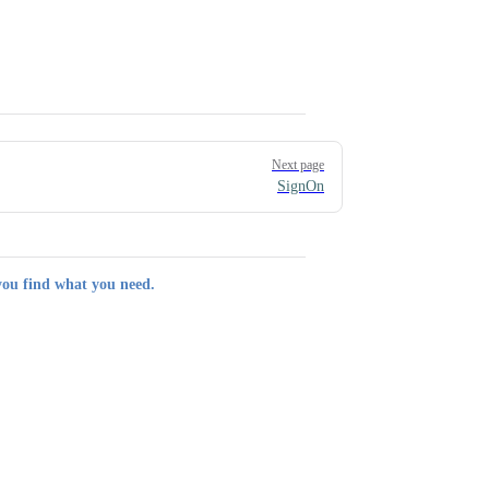
Next page
SignOn
you find what you need.