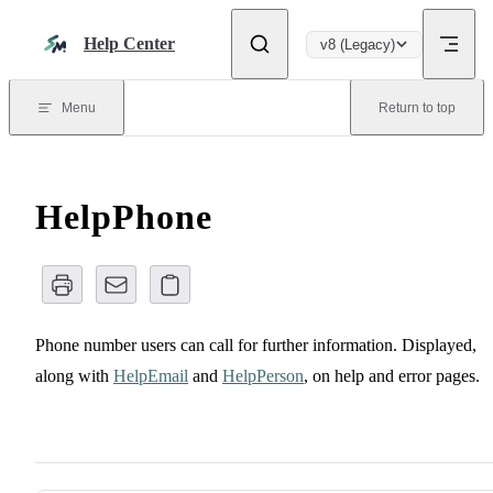
Skip to content
Help Center
v8 (Legacy)
Menu
Return to top
HelpPhone
Phone number users can call for further information. Displayed,
along with
HelpEmail
and
HelpPerson
, on help and error pages.