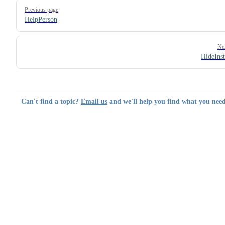
Pager
Previous page
HelpPerson
Ne
HideIns
Can't find a topic?
Email us
and we'll help you find what you need