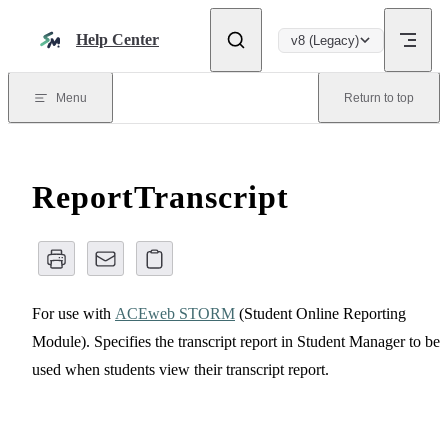
Skip to content
Help Center
v8 (Legacy)
Menu
Return to top
ReportTranscript
For use with
ACEweb STORM
(Student Online Reporting
Module). Specifies the transcript report in Student Manager to be
used when students view their transcript report.