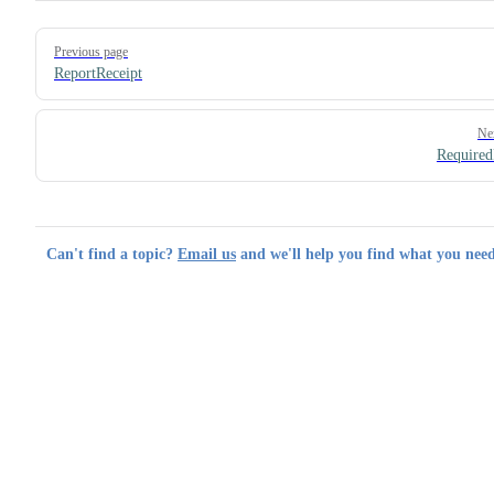
Pager
Previous page
ReportReceipt
Ne
Required
Can't find a topic?
Email us
and we'll help you find what you need