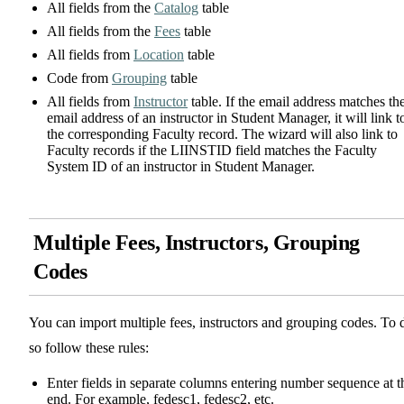
All fields from the
Catalog
table
All fields from the
Fees
table
All fields from
Location
table
Code from
Grouping
table
All fields from
Instructor
table. If the email address matches th
email address of an instructor in Student Manager, it will link t
the corresponding Faculty record. The wizard will also link to
Faculty records if the LIINSTID field matches the Faculty
System ID of an instructor in Student Manager.
Multiple Fees, Instructors, Grouping
Codes
You can import multiple fees, instructors and grouping codes. To 
so follow these rules:
Enter fields in separate columns entering number sequence at t
end. For example, fedesc1, fedesc2, etc.