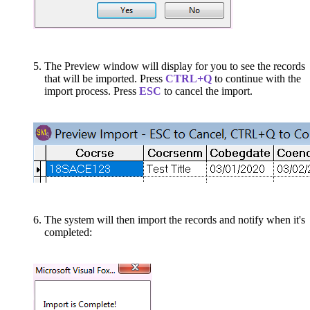
The Preview window will display for you to see the records
that will be imported. Press
CTRL+Q
to continue with the
import process. Press
ESC
to cancel the import.
The system will then import the records and notify when it's
completed: