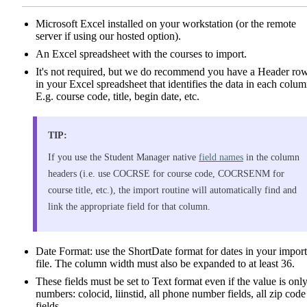
Microsoft Excel installed on your workstation (or the remote
server if using our hosted option).
An Excel spreadsheet with the courses to import.
It's not required, but we do recommend you have a Header ro
in your Excel spreadsheet that identifies the data in each colum
E.g. course code, title, begin date, etc.
TIP:
If you use the Student Manager native
field names
in the column
headers (i.e. use COCRSE for course code, COCRSENM for
course title, etc.), the import routine will automatically find and
link the appropriate field for that column.
Date Format: use the ShortDate format for dates in your import
file. The column width must also be expanded to at least 36.
These fields must be set to Text format even if the value is onl
numbers: colocid, liinstid, all phone number fields, all zip code
fields.