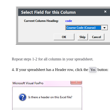
Repeat steps 1-2 for all columns in your spreadsheet.
If your spreadsheet has a Header row, click the
button:
Yes