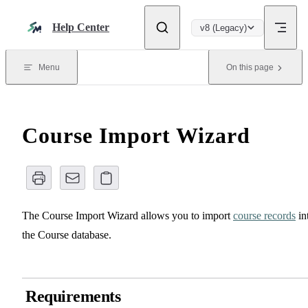
Skip to content
Help Center
v8 (Legacy)
Menu
On this page
Course Import Wizard
The Course Import Wizard allows you to import
course records
in
the Course database.
Requirements