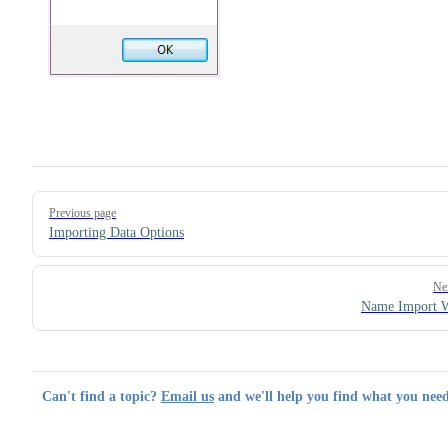
Pager
Previous page
Importing Data Options
Ne
Name Import W
Can't find a topic?
Email us
and we'll help you find what you need