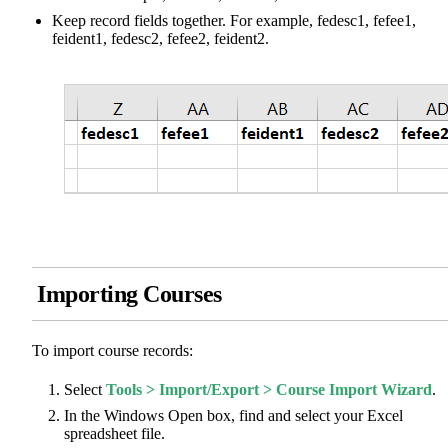
Keep record fields together. For example, fedesc1, fefee1,
feident1, fedesc2, fefee2, feident2.
Importing Courses
To import course records:
Select
Tools > Import/Export > Course Import Wizard
.
In the Windows Open box, find and select your Excel
spreadsheet file.