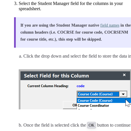
Select the Student Manager field for the columns in your
spreadsheet.
If you are using the Student Manager native
field names
in the
column headers (i.e. COCRSE for course code, COCRSENM
for course title, etc.), this step will be skipped.
Click the drop down and select the field to store the data in
Once the field is selected click the
button to continue
OK