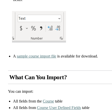
A
sample course import file
is available for download.
What Can You Import?
You can import:
All fields from the
Course
table
All fields from
Course User Defined Fields
table