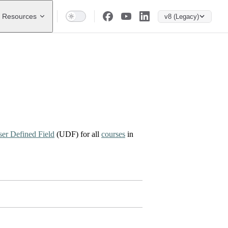
Resources
v8 (Legacy)
er Defined Field
(UDF) for all
courses
in