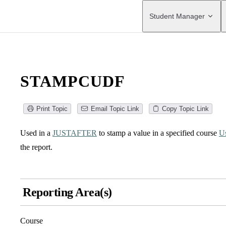
Main Navigation
Student Manager
STAMPCUDF
Print Topic
Email Topic Link
Copy Topic Link
Used in a
JUSTAFTER
to stamp a value in a specified course
Us
the report.
Reporting Area(s)
Course