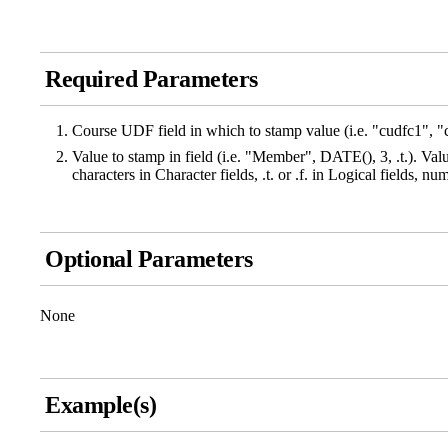
Required Parameters
Course UDF field in which to stamp value (i.e. "cudfc1", "
Value to stamp in field (i.e. "Member", DATE(), 3, .t.). Val
characters in Character fields, .t. or .f. in Logical fields, n
Optional Parameters
None
Example(s)