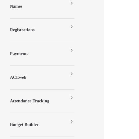
Names
Registrations
Payments
ACEweb
Attendance Tracking
Budget Builder