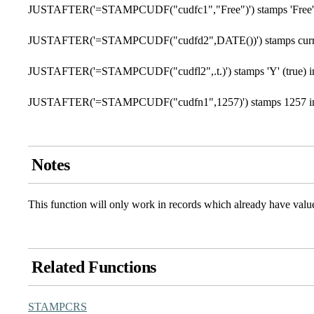
JUSTAFTER('=STAMPCUDF("cudfc1","Free")') stamps 'Free' i
JUSTAFTER('=STAMPCUDF("cudfd2",DATE())') stamps current 
JUSTAFTER('=STAMPCUDF("cudfl2",.t.)') stamps 'Y' (true) in 
JUSTAFTER('=STAMPCUDF("cudfn1",1257)') stamps 1257 in 
Notes
This function will only work in records which already have valu
Related Functions
STAMPCRS