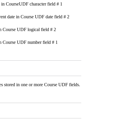
n CourseUDF character field # 1
date in Course UDF date field # 2
Course UDF logical field # 2
Course UDF number field # 1
es stored in one or more Course UDF fields.