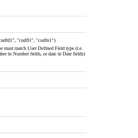
cudfd1", "cudfl1", "cudfn1")
ue must match User Defined Field type (i.e.
umber in Number fields, or date in Date fields)