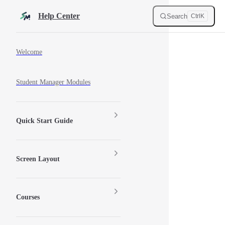
Skip to content
Help Center
Search
Ctrl
K
Sidebar Navigation
Welcome
Student Manager Modules
Quick Start Guide
Screen Layout
Courses