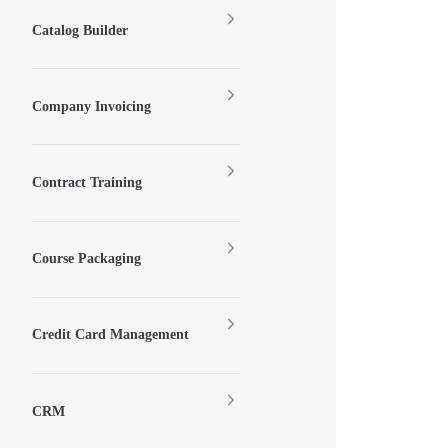
Catalog Builder
Company Invoicing
Contract Training
Course Packaging
Credit Card Management
CRM