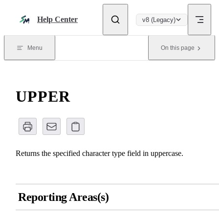
Skip to content
Help Center
v8 (Legacy)
Menu
On this page
UPPER
Returns the specified character type field in uppercase.
Reporting Areas(s)