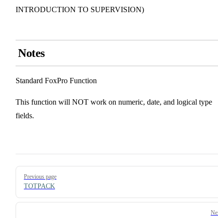
INTRODUCTION TO SUPERVISION)
Notes
Standard FoxPro Function
This function will NOT work on numeric, date, and logical type
fields.
Pager
Previous page
TOTPACK
Ne