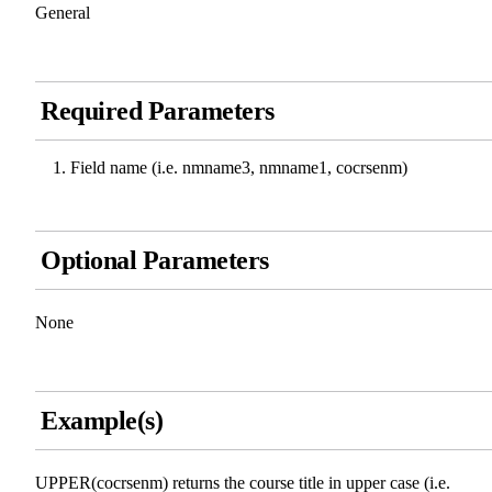
General
Required Parameters
Field name (i.e. nmname3, nmname1, cocrsenm)
Optional Parameters
None
Example(s)
UPPER(cocrsenm) returns the course title in upper case (i.e.