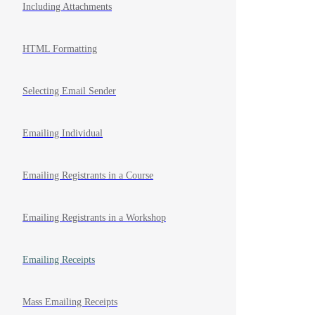
Including Attachments
HTML Formatting
Selecting Email Sender
Emailing Individual
Emailing Registrants in a Course
Emailing Registrants in a Workshop
Emailing Receipts
Mass Emailing Receipts