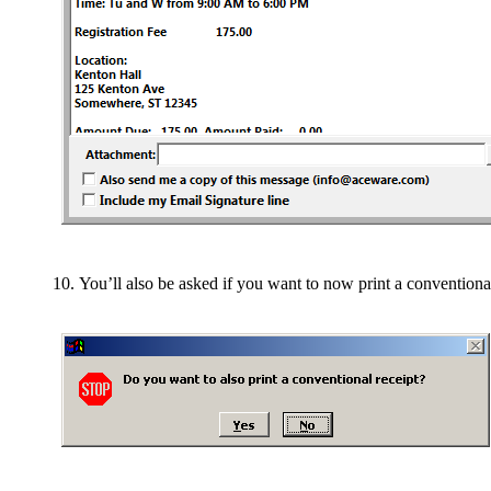
You’ll also be asked if you want to now print a conventional