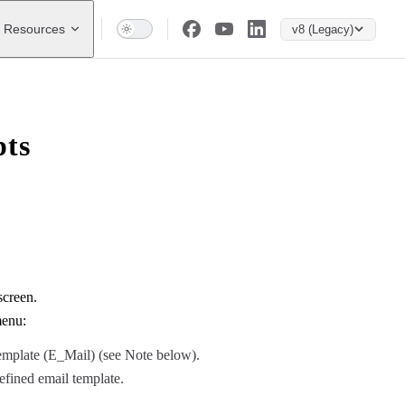
Resources
v8 (Legacy)
pts
screen.
menu:
template (E_Mail) (see Note below).
efined email template.