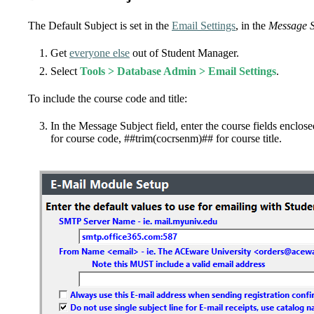
The Default Subject is set in the
Email Settings
, in the
Message S
Get
everyone else
out of Student Manager.
Select
Tools > Database Admin > Email Settings
.
To include the course code and title:
In the Message Subject field, enter the course fields enclose
for course code, ##trim(cocrsenm)## for course title.