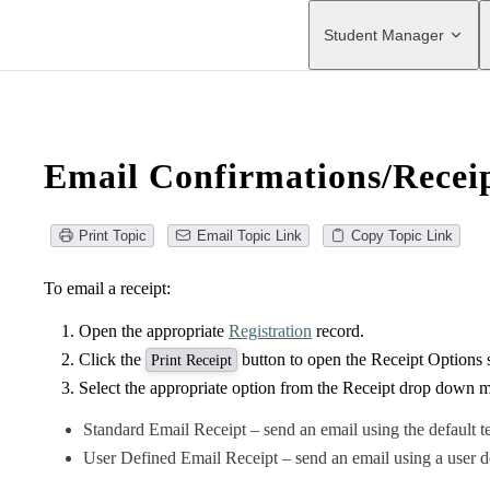
Main Navigation
Student Manager
Email Confirmations/Recei
Print Topic
Email Topic Link
Copy Topic Link
To email a receipt:
Open the appropriate
Registration
record.
Click the
button to open the Receipt Options 
Print Receipt
Select the appropriate option from the Receipt drop down 
Standard Email Receipt – send an email using the default 
User Defined Email Receipt – send an email using a user d