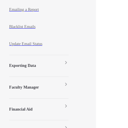
Emailing a Report
Blacklist Emails
Update Email Status
Exporting Data
Faculty Manager
Financial Aid