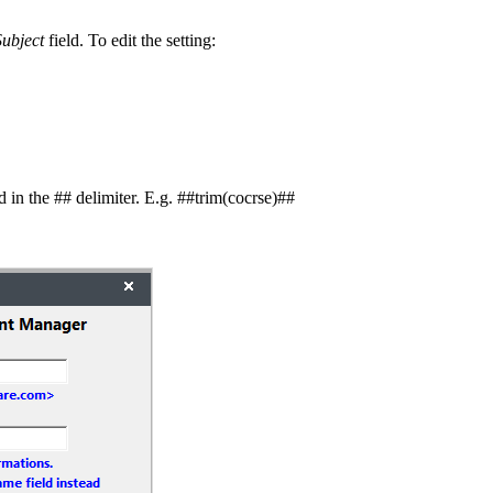
ubject
field. To edit the setting:
d in the ## delimiter. E.g. ##trim(cocrse)##