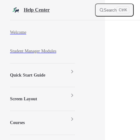
Skip to content
Help Center
Search
Ctrl
K
Sidebar Navigation
Welcome
Student Manager Modules
Quick Start Guide
Screen Layout
Courses