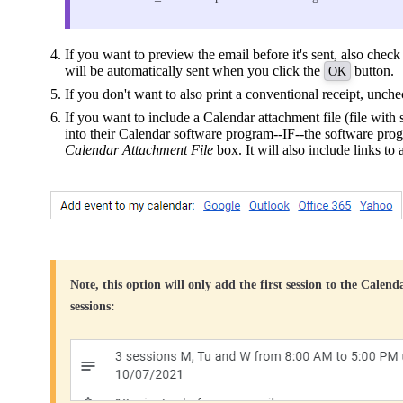
If you want to preview the email before it's sent, also chec
will be automatically sent when you click the
button.
OK
If you don't want to also print a conventional receipt, unch
If you want to include a Calendar attachment file (file with 
into their Calendar software program--IF--the software progr
Calendar Attachment File
box. It will also include links to 
Note, this option will only add the first session to the Calend
sessions: