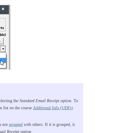
electing the
Standard Email Receipt
option. To
 list on the course
Additional Info (UDFs)
is not
grouped
with others. If it is grouped, it
ail Receipt
option.