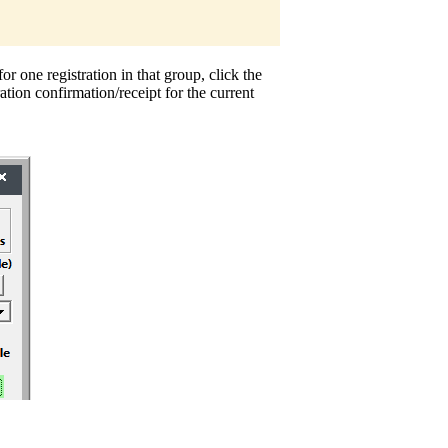
or one registration in that group, click the
ration confirmation/receipt for the current