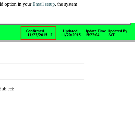
eld option in your
Email setup
, the system
Subject: