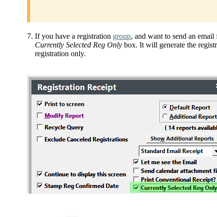
If you have a registration
group
, and want to send an email f
Currently Selected Reg Only
box. It will generate the regist
registration only.