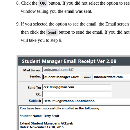
Click the
button. If you did not select the option to se
OK
window telling you the email was sent.
If you selected the option to see the email, the Email screen
then click the
button to send the email. If you did not 
Send
will take you to step 9.