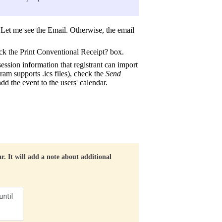
k Let me see the Email. Otherwise, the email
eck the Print Conventional Receipt? box.
session information that registrant can import
am supports .ics files), check the
Send
add the event to the users' calendar.
ar. It will add a note about additional