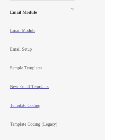
Email Module
Email Module
Email Setup
Sample Templates
New Email Templates
Template Coding
Template Coding (Legacy)