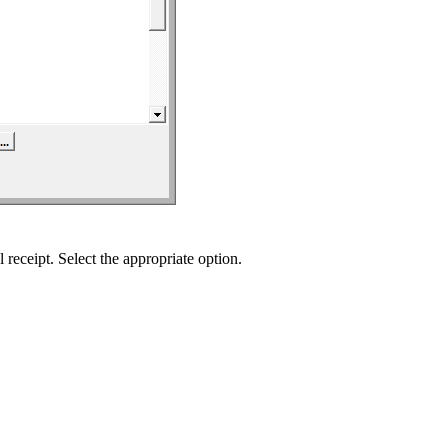
 receipt. Select the appropriate option.