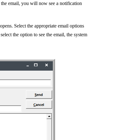
e the email, you will now see a notification
 opens. Select the appropriate email options
select the option to see the email, the system