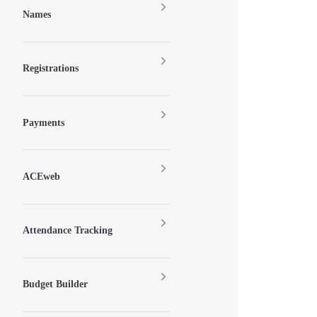
Names
Registrations
Payments
ACEweb
Attendance Tracking
Budget Builder