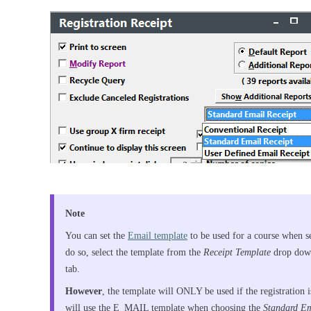
Note
You can set the
Email template
to be used for a course when s
do so, select the template from the
Receipt Template
drop down
tab.
However
, the template will ONLY be used if the registration 
will use the E_MAIL template when choosing the
Standard Em