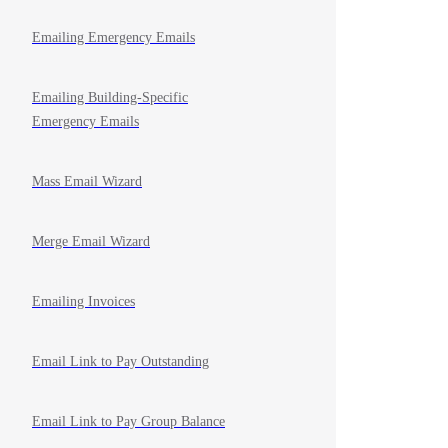
Emailing Emergency Emails
Emailing Building-Specific
Emergency Emails
Mass Email Wizard
Merge Email Wizard
Emailing Invoices
Email Link to Pay Outstanding
Email Link to Pay Group Balance