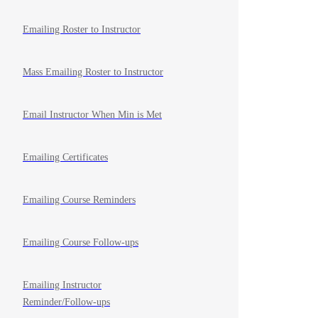
Emailing Roster to Instructor
Mass Emailing Roster to Instructor
Email Instructor When Min is Met
Emailing Certificates
Emailing Course Reminders
Emailing Course Follow-ups
Emailing Instructor
Reminder/Follow-ups