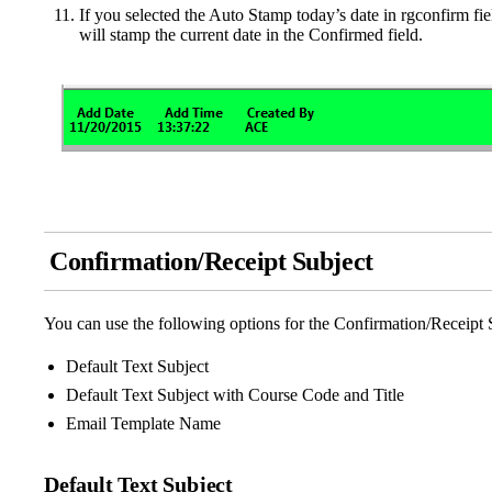
If you selected the Auto Stamp today’s date in rgconfirm fi
will stamp the current date in the Confirmed field.
Confirmation/Receipt Subject
You can use the following options for the Confirmation/Receipt 
Default Text Subject
Default Text Subject with Course Code and Title
Email Template Name
Default Text Subject