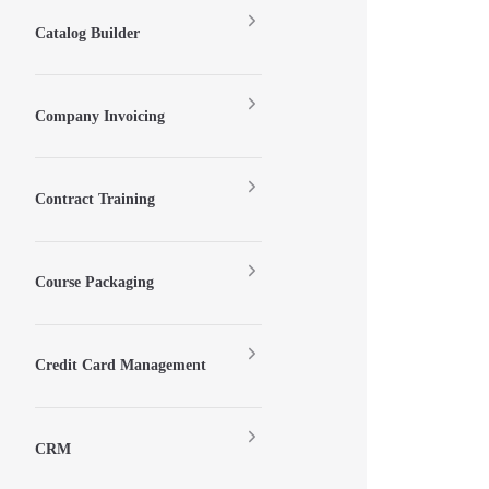
Catalog Builder
Company Invoicing
Contract Training
Course Packaging
Credit Card Management
CRM