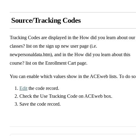
Source/Tracking Codes
Tracking Codes are displayed in the How did you learn about our
classes? list on the sign up new user page (i.e.
newpersonaldata.htm), and in the How did you learn about this
course? list on the Enrollment Cart page.
You can enable which values show in the ACEweb lists. To do so
Edit
the code record.
Check the Use Tracking Code on ACEweb box.
Save the code record.