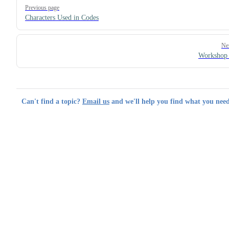
Pager
Previous page
Characters Used in Codes
Ne
Workshop 
Can't find a topic?
Email us
and we'll help you find what you need