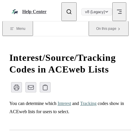
Skip to content
Help Center
v8 (Legacy)
Menu
On this page
Interest/Source/Tracking
Codes in ACEweb Lists
You can determine which
Interest
and
Tracking
codes show in
ACEweb lists for users to select.