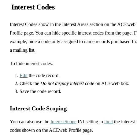
Interest Codes
Interest Codes show in the Interest Areas section on the ACEweb
Profile page. You can hide specific interest codes from the page. F
example, hide a code only assigned to name records purchased fr
a mailing list.
To hide interest codes:
Edit
the code record.
Check the
Do not display interest code
on ACEweb box.
Save the code record.
Interest Code Scoping
You can also use the
InterestScope
INI setting to
limit
the interest
codes shown on the ACEweb Profile page.