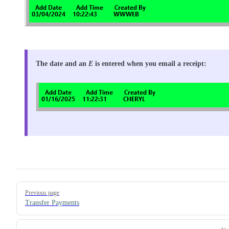
The date and an
E
is entered when you email a receipt:
Pager
Previous page
Transfer Payments