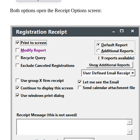
Both options open the Receipt Options screen: