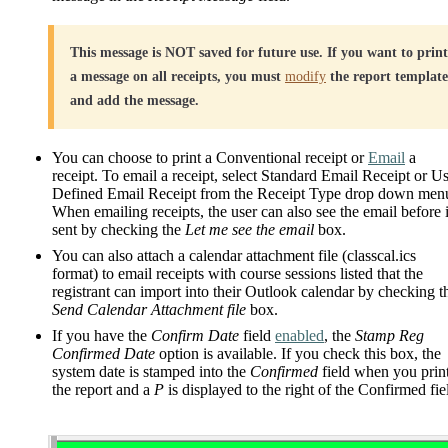
This message is NOT saved for future use. If you want to print
a message on all receipts, you must
modify
the report template
and add the message.
You can choose to print a Conventional receipt or
Email
a
receipt. To email a receipt, select Standard Email Receipt or U
Defined Email Receipt from the Receipt Type drop down men
When emailing receipts, the user can also see the email before i
sent by checking the
Let me see the email
box.
You can also attach a calendar attachment file (classcal.ics
format) to email receipts with course sessions listed that the
registrant can import into their Outlook calendar by checking t
Send Calendar Attachment file
box.
If you have the
Confirm Date
field
enabled
, the
Stamp Reg
Confirmed Date
option is available. If you check this box, the
system date is stamped into the
Confirmed
field when you prin
the report and a
P
is displayed to the right of the Confirmed fie