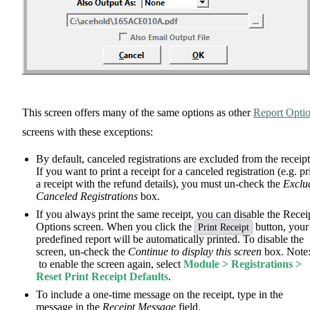
This screen offers many of the same options as other
Report Opti
screens with these exceptions:
By default, canceled registrations are excluded from the receipt
If you want to print a receipt for a canceled registration (e.g. pr
a receipt with the refund details), you must un-check the
Exclu
Canceled Registrations
box.
If you always print the same receipt, you can disable the Recei
Options screen. When you click the
button, your
Print Receipt
predefined report will be automatically printed. To disable the
screen, un-check the
Continue to display this screen
box. Note
to enable the screen again, select
Module > Registrations >
Reset Print Receipt Defaults
.
To include a one-time message on the receipt, type in the
message in the
Receipt Message
field.