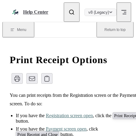
Skip to content
Help Center
v8 (Legacy)
Menu
Return to top
Print Receipt Options
You can print receipts from the Registration screen or the Paymen
screen. To do so:
If you have the
Registration screen open
, click the
Print Receip
button.
If you have the
Payment screen open
, click
button.
Print Receipt and Close