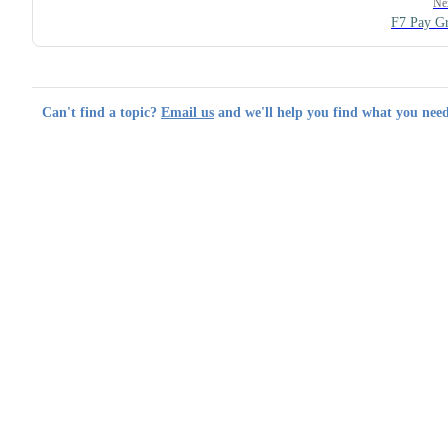
Ne
F7 Pay G
Can't find a topic?
Email us
and we'll help you find what you need