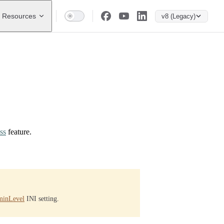
Resources
v8 (Legacy)
ss
feature.
inLevel
INI setting.