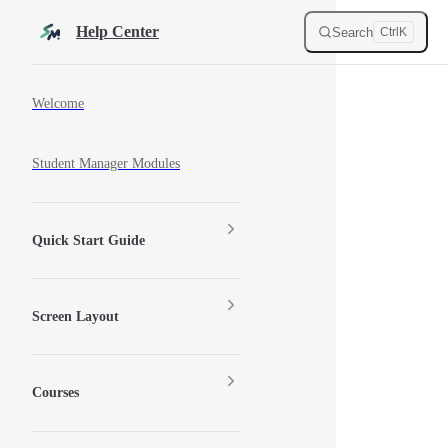
Skip to content
Help Center
Search
Ctrl
K
Sidebar Navigation
Welcome
Student Manager Modules
Quick Start Guide
Screen Layout
Courses