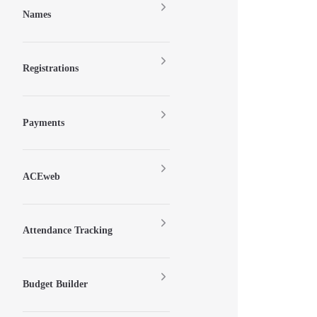
Names
Registrations
Payments
ACEweb
Attendance Tracking
Budget Builder