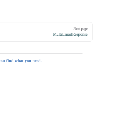
Next page
MultiEmailResponse
you find what you need.