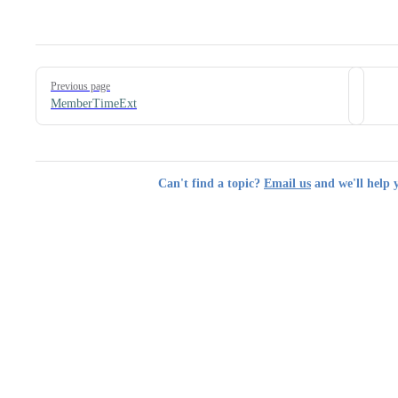
Pager
Previous page
MemberTimeExt
Can't find a topic?
Email us
and we'll help 