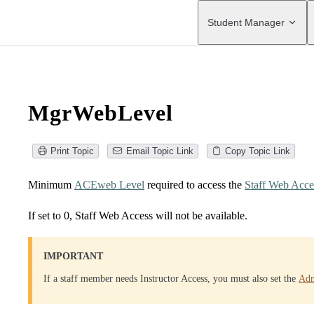
Main Navigation
Student Manager
MgrWebLevel
Print Topic
Email Topic Link
Copy Topic Link
Minimum
ACEweb Level
required to access the
Staff Web Acce
If set to 0, Staff Web Access will not be available.
IMPORTANT
If a staff member needs Instructor Access, you must also set the
Adm