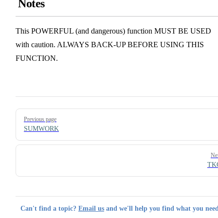
Notes
This POWERFUL (and dangerous) function MUST BE USED
with caution. ALWAYS BACK-UP BEFORE USING THIS
FUNCTION.
Pager
Previous page
SUMWORK
Ne
TK
Can't find a topic?
Email us
and we'll help you find what you need