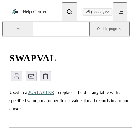
Skip to content
Help Center
v8 (Legacy)
Menu
On this page
SWAPVAL
Used in a
JUSTAFTER
to replace a field in any table with a
specified value, or another field's value, for all records in a report
cursor.