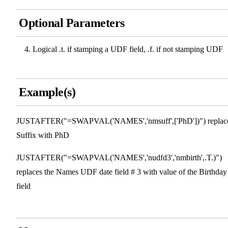
Optional Parameters
Logical .t. if stamping a UDF field, .f. if not stamping UDF
Example(s)
JUSTAFTER("=SWAPVAL('NAMES','nmsuff',['PhD'])") replac
Suffix with PhD
JUSTAFTER("=SWAPVAL('NAMES','nudfd3','nmbirth',.T.)")
replaces the Names UDF date field # 3 with value of the Birthday
field