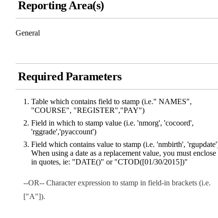
Reporting Area(s)
General
Required Parameters
Table which contains field to stamp (i.e." NAMES",
"COURSE", "REGISTER","PAY")
Field in which to stamp value (i.e. 'nmorg', 'cocoord',
'rggrade','pyaccount')
Field which contains value to stamp (i.e. 'nmbirth', 'rgupdate'
When using a date as a replacement value, you must enclose 
in quotes, ie: "DATE()" or "CTOD([01/30/2015])"
--OR-- Character expression to stamp in field-in brackets (i.e.
["A"]).