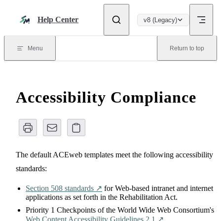
Skip to content
Help Center
v8 (Legacy)
Menu
Return to top
Accessibility Compliance
The default ACEweb templates meet the following accessibility
standards:
Section 508 standards ↗️
for Web-based intranet and internet
applications as set forth in the Rehabilitation Act.
Priority 1 Checkpoints of the World Wide Web Consortium's
Web Content Accessibility Guidelines 2.1 ↗️
.