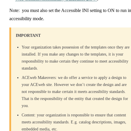
Note: you must also set the Accessible INI setting to ON to run i
accessibility mode.
IMPORTANT
Your organization takes possession of the templates once they are
installed. If you make any changes to the templates, it is your
responsibility to make certain they continue to meet accessibility
standards.
ACEweb Makeovers: we do offer a service to apply a design to
your ACEweb site. However we don’t create the design and are
not responsible to make certain it meets accessibility standards.
That is the responsibility of the entity that created the design for
you.
Content: your organization is responsible to ensure that content
meets accessibility standards. E.g. catalog descriptions, images,
embedded media, etc.