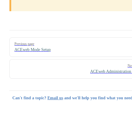
Pager
Previous page
ACEweb Mode Setup
Ne
ACEweb Administration
Can't find a topic?
Email us
and we'll help you find what you need