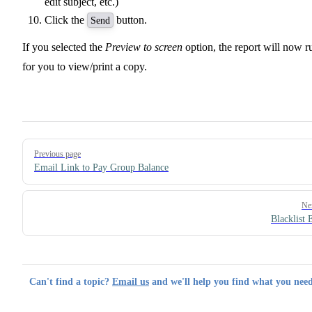
edit subject, etc.)
Click the
button.
Send
If you selected the
Preview to screen
option, the report will now r
for you to view/print a copy.
Pager
Previous page
Email Link to Pay Group Balance
Ne
Blacklist 
Can't find a topic?
Email us
and we'll help you find what you need