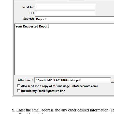
Enter the email address and any other desired information (i.e