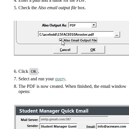
Enter a path and a name for the PDF.
Check the
Also email output file
box.
Click
.
OK
Select and run your
query
.
The PDF is now created. When finished, the email window
opens: