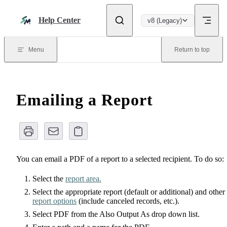
Skip to content
Help Center
v8 (Legacy)
Menu
Return to top
Emailing a Report
You can email a PDF of a report to a selected recipient. To do so:
Select the
report area.
Select the appropriate report (default or additional) and other
report options
(include canceled records, etc.).
Select PDF from the Also Output As drop down list.