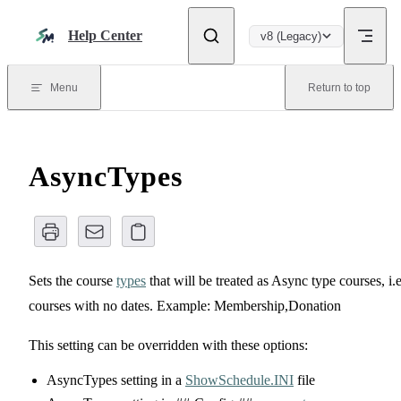
Skip to content
Help Center
v8 (Legacy)
Menu
Return to top
AsyncTypes
Sets the course
types
that will be treated as Async type courses, i.e
courses with no dates. Example: Membership,Donation
This setting can be overridden with these options:
AsyncTypes setting in a
ShowSchedule.INI
file