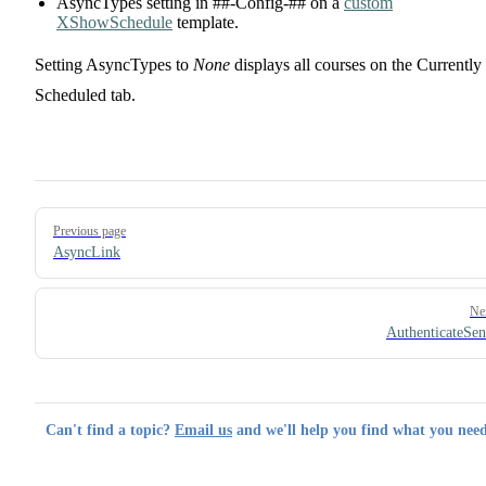
AsyncTypes setting in ##-Config-## on a
custom
XShowSchedule
template.
Setting AsyncTypes to
None
displays all courses on the Currently
Scheduled tab.
Pager
Previous page
AsyncLink
Ne
AuthenticateSe
Can't find a topic?
Email us
and we'll help you find what you need