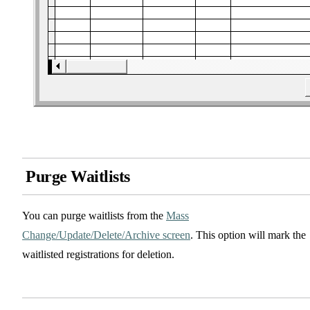
Purge Waitlists
You can purge waitlists from the
Mass
Change/Update/Delete/Archive screen
. This option will mark the
waitlisted registrations for deletion.