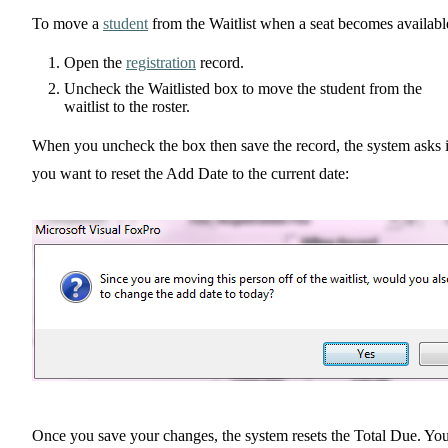
To move a
student
from the Waitlist when a seat becomes availabl
Open the
registration
record.
Uncheck the Waitlisted box to move the student from the
waitlist to the roster.
When you uncheck the box then save the record, the system asks i
you want to reset the Add Date to the current date:
Once you save your changes, the system resets the Total Due. Yo