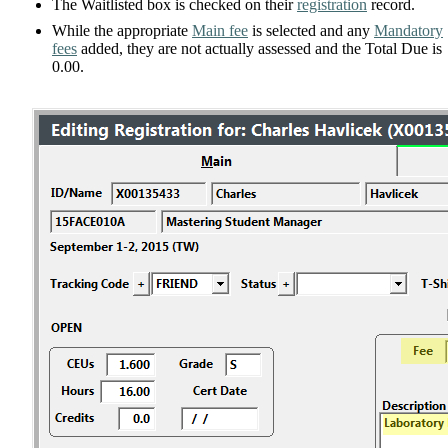
The Waitlisted box is checked on their
registration
record.
While the appropriate
Main fee
is selected and any
Mandatory
fees
added, they are not actually assessed and the Total Due is
0.00.