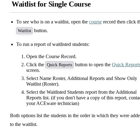
Waitlist for Single Course
To see who is on a waitlist, open the
course
record then click t
button.
Waitlist
To run a report of waitlisted students:
Open the Course Record.
Click the
button to open the
Quick Report
Quick Reports
screen.
Select Name Roster, Additional Reports and Show Only
Waitlist (Roster).
Select the Waitlisted Students report from the Additional
Reports list. (if you don't have a copy of this report, conta
your ACEware technician)
Both options list the students in the order in which they were add
to the waitlist.