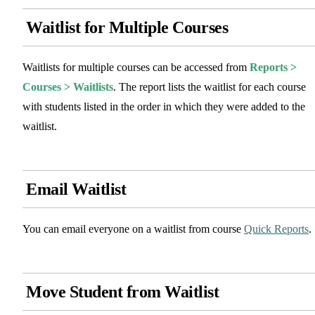
Waitlist for Multiple Courses
Waitlists for multiple courses can be accessed from
Reports >
Courses > Waitlists
. The report lists the waitlist for each course
with students listed in the order in which they were added to the
waitlist.
Email Waitlist
You can email everyone on a waitlist from course
Quick Reports
.
Move Student from Waitlist