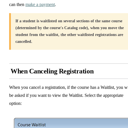
can then
make a payment
.
If a student is waitlisted on several sections of the same course
(determined by the course's Catalog code), when you move the
student from the waitlist, the other waitlisted registrations are
cancelled.
When Canceling Registration
When you cancel a registration, if the course has a Waitlist, you wi
be asked if you want to view the Waitlist. Select the appropriate
option: