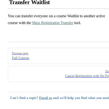
Transfer Waitlist
You can transfer everyone on a course Waitlist to another active
course with the
Mass Registration Transfer
tool.
Pager
Previous page
Full Courses
Ne
Cancel Registration with No P
Can't find a topic?
Email us
and we'll help you find what you need