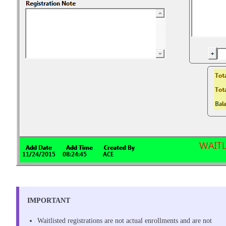
IMPORTANT
Waitlisted registrations are not actual enrollments and are not