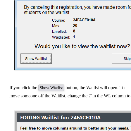
If you click the
button, the Waitlst will open. To
Show Wiatlist
move someone off the Waitlist, change the
T
in the WL column t