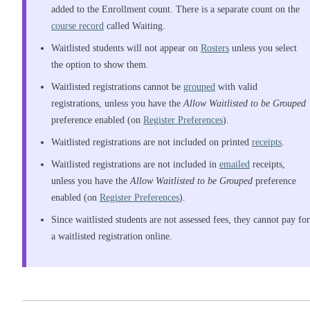
added to the Enrollment count. There is a separate count on the
course record
called Waiting.
Waitlisted students will not appear on
Rosters
unless you select
the option to show them.
Waitlisted registrations cannot be
grouped
with valid
registrations, unless you have the
Allow Waitlisted to be Grouped
preference enabled (on
Register Preferences
).
Waitlisted registrations are not included on printed
receipts
.
Waitlisted registrations are not included in
emailed
receipts,
unless you have the
Allow Waitlisted to be Grouped
preference
enabled (on
Register Preferences
).
Since waitlisted students are not assessed fees, they cannot pay for
a waitlisted registration online.