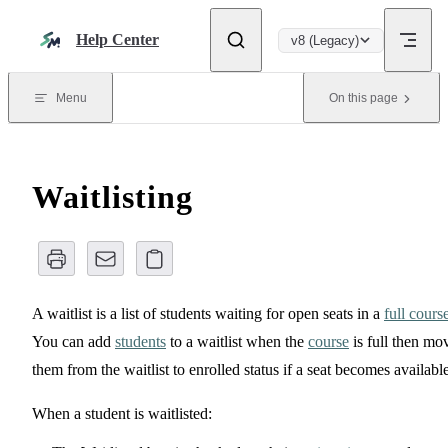
Skip to content
Help Center
v8 (Legacy)
Menu
On this page
Waitlisting
A waitlist is a list of students waiting for open seats in a
full cours
You can add
students
to a waitlist when the
course
is full then mo
them from the waitlist to enrolled status if a seat becomes available
When a student is waitlisted: