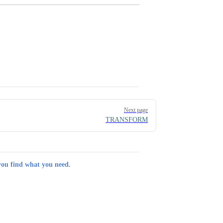
Next page
TRANSFORM
you find what you need.