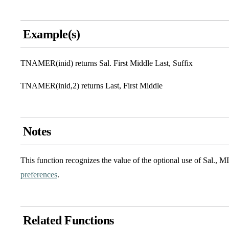
Example(s)
TNAMER(inid) returns Sal. First Middle Last, Suffix
TNAMER(inid,2) returns Last, First Middle
Notes
This function recognizes the value of the optional use of Sal., M
preferences
.
Related Functions