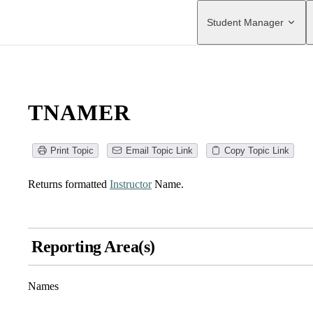
Main Navigation
Student Manager
TNAMER
Print Topic
Email Topic Link
Copy Topic Link
Returns formatted
Instructor
Name.
Reporting Area(s)
Names