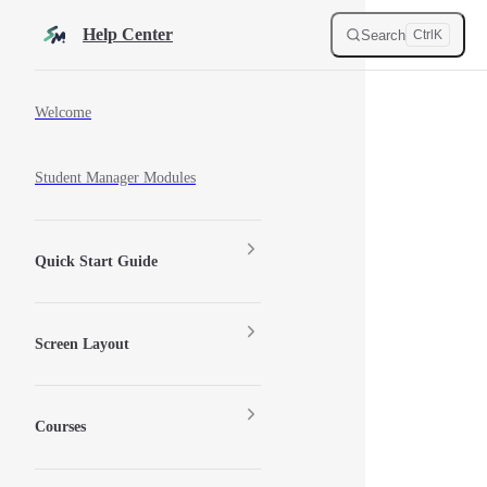
Skip to content
Help Center
Search
Ctrl
K
Sidebar Navigation
Welcome
Student Manager Modules
Quick Start Guide
Screen Layout
Courses