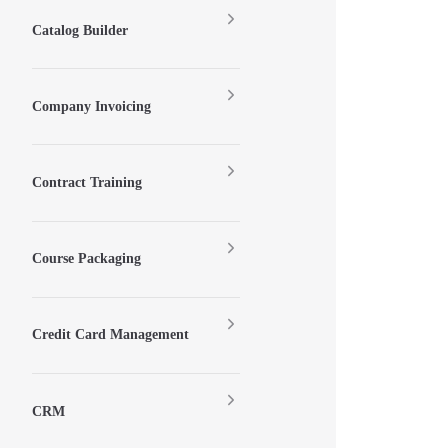
Catalog Builder
Company Invoicing
Contract Training
Course Packaging
Credit Card Management
CRM