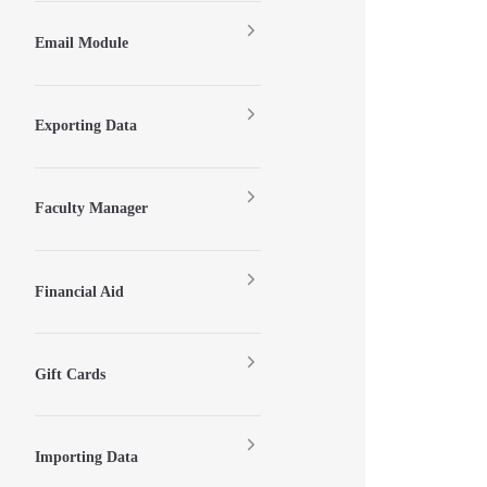
Email Module
Exporting Data
Faculty Manager
Financial Aid
Gift Cards
Importing Data