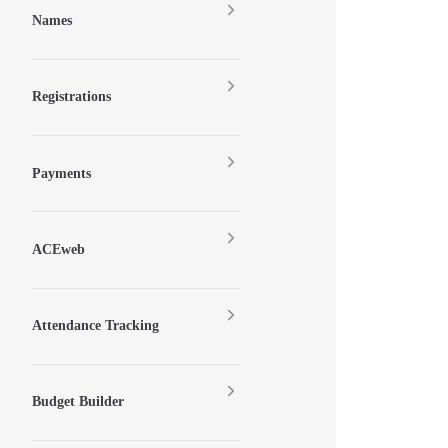
Names
Registrations
Payments
ACEweb
Attendance Tracking
Budget Builder