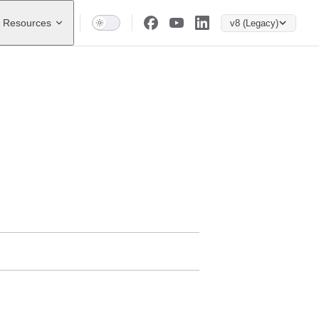
Resources
v8 (Legacy)