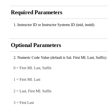
Required Parameters
Instructor ID or Instructor Systems ID (inid, instid)
Optional Parameters
Numeric Code Value (default is Sal. First MI. Last, Suffix)
0 = First MI. Last, Suffix
1 = First MI. Last
2 = Last, First MI. Suffix
3 = First Last