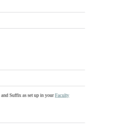
I and Suffix as set up in your
Faculty