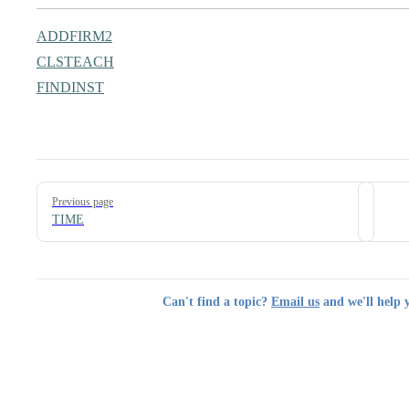
ADDFIRM2
CLSTEACH
FINDINST
Pager
Previous page
TIME
Can't find a topic?
Email us
and we'll help 