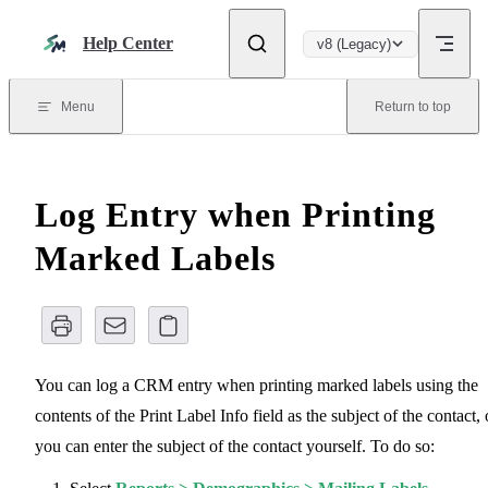
Skip to content
Help Center
v8 (Legacy)
Menu
Return to top
Log Entry when Printing
Marked Labels
You can log a CRM entry when printing marked labels using the
contents of the Print Label Info field as the subject of the contact, 
you can enter the subject of the contact yourself. To do so: