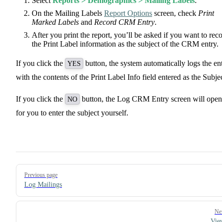
Select
Reports > Demographics > Mailing Labels
.
On the Mailing Labels
Report Options
screen, check
Print
Marked Labels
and
Record CRM Entry
.
After you print the report, you’ll be asked if you want to rec
the Print Label information as the subject of the CRM entry.
If you click the
button, the system automatically logs the en
YES
with the contents of the Print Label Info field entered as the Subjec
If you click the
button, the Log CRM Entry screen will open
NO
for you to enter the subject yourself.
Pager
Previous page
Log Mailings
Ne
Vie