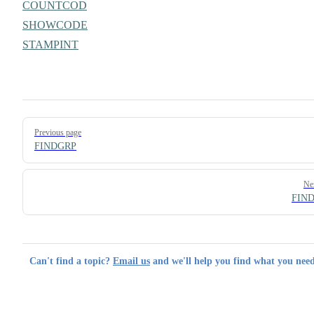
COUNTCOD
SHOWCODE
STAMPINT
Pager
Previous page
FINDGRP
Ne
FIN
Can't find a topic?
Email us
and we'll help you find what you need