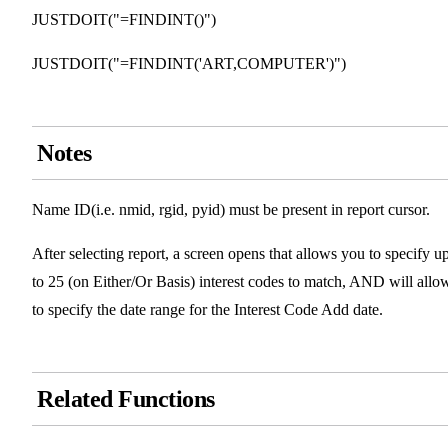
JUSTDOIT("=FINDINT()")
JUSTDOIT("=FINDINT('ART,COMPUTER')")
Notes
Name ID(i.e. nmid, rgid, pyid) must be present in report cursor.
After selecting report, a screen opens that allows you to specify u
to 25 (on Either/Or Basis) interest codes to match, AND will allo
to specify the date range for the Interest Code Add date.
Related Functions