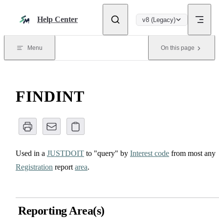
Skip to content
Help Center
v8 (Legacy)
Menu
On this page
FINDINT
Used in a
JUSTDOIT
to "query" by
Interest code
from most any
Registration
report
area
.
Reporting Area(s)