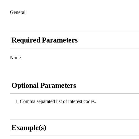
General
Required Parameters
None
Optional Parameters
Comma separated list of interest codes.
Example(s)