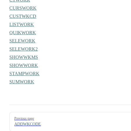
CURSWORK
CUSTWKCD
LISTWORK
QUIKWORK
SELEWORK
SELEWORK2
SHOWWKMS
SHOWWORK
STAMPWORK
SUMWORK
Pager
Previous page
ADDWKCODE