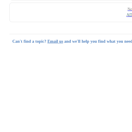
Ne
AD
Can't find a topic?
Email us
and we'll help you find what you need