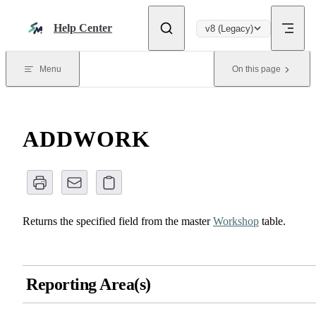
Skip to content
Help Center
v8 (Legacy)
Menu
On this page
ADDWORK
Returns the specified field from the master
Workshop
table.
Reporting Area(s)