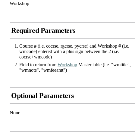
Workshop
Required Parameters
Course # (i.e. cocrse, rgcrse, pycrse) and Workshop # (i.e.
wmcode) entered with a plus sign between the 2 (i.e.
cocrse+wmcode)
Field to return from
Workshop
Master table (i.e. "wmtitle",
"wmnote", "wmfeeamt")
Optional Parameters
None