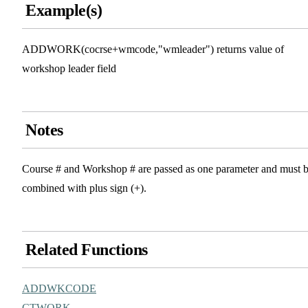
Example(s)
ADDWORK(cocrse+wmcode,"wmleader") returns value of
workshop leader field
Notes
Course # and Workshop # are passed as one parameter and must 
combined with plus sign (+).
Related Functions
ADDWKCODE
CTWORK