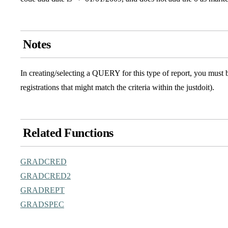
Notes
In creating/selecting a QUERY for this type of report, you must b
registrations that might match the criteria within the justdoit).
Related Functions
GRADCRED
GRADCRED2
GRADREPT
GRADSPEC