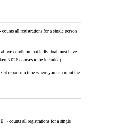
ounts all registrations for a single person
above condition that individual must have
taken 3 02F courses to be included)
x at report run time where you can input the
 - counts all registrations for a single