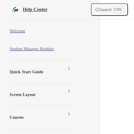
Skip to content
Help Center
Search
Ctrl
K
Sidebar Navigation
Welcome
Student Manager Modules
Quick Start Guide
Screen Layout
Courses