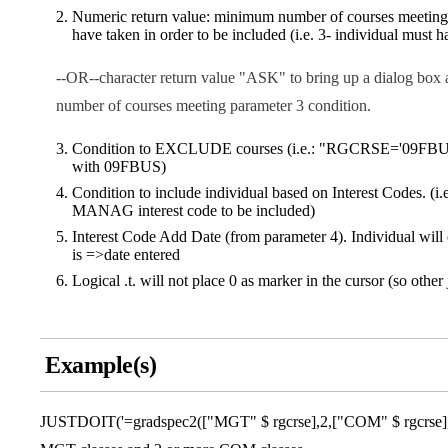
Numeric return value: minimum number of courses meeting p
have taken in order to be included (i.e. 3- individual must 
--OR--character return value "ASK" to bring up a dialog box a
number of courses meeting parameter 3 condition.
Condition to EXCLUDE courses (i.e.: "RGCRSE='09FBUS' 
with 09FBUS)
Condition to include individual based on Interest Codes. 
MANAG interest code to be included)
Interest Code Add Date (from parameter 4). Individual will o
is =>date entered
Logical .t. will not place 0 as marker in the cursor (so other 
Example(s)
JUSTDOIT('=gradspec2(["MGT" $ rgcrse],2,["COM" $ rgcrse],2