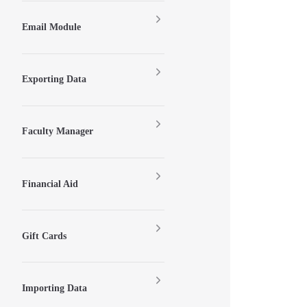
Email Module
Exporting Data
Faculty Manager
Financial Aid
Gift Cards
Importing Data