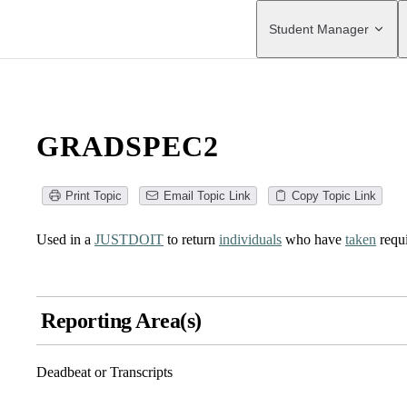
Main Navigation
Student Manager
GRADSPEC2
Print Topic
Email Topic Link
Copy Topic Link
Used in a
JUSTDOIT
to return
individuals
who have
taken
requ
Reporting Area(s)
Deadbeat or Transcripts