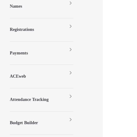
Names
Registrations
Payments
ACEweb
Attendance Tracking
Budget Builder