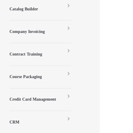
Catalog Builder
Company Invoicing
Contract Training
Course Packaging
Credit Card Management
CRM