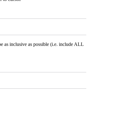
e as inclusive as possible (i.e. include ALL