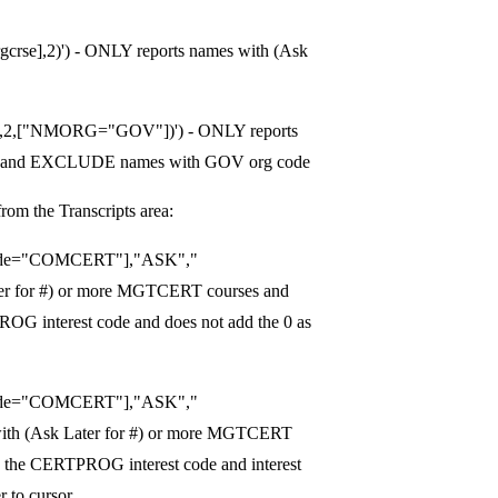
se],2)') - ONLY reports names with (Ask
e],2,["NMORG="GOV"])') - ONLY reports
ses and EXCLUDE names with GOV org code
from the Transcripts area:
ode="COMCERT"],"ASK","
er for #) or more MGTCERT courses and
OG interest code and does not add the 0 as
ode="COMCERT"],"ASK","
ith (Ask Later for #) or more MGTCERT
 the CERTPROG interest code and interest
 to cursor.