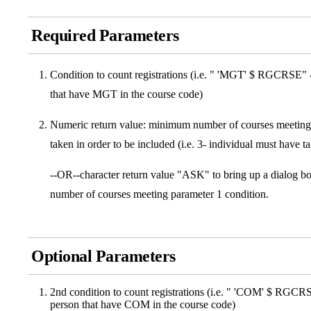
Required Parameters
Condition to count registrations (i.e. " 'MGT' $ RGCRSE" - c
that have MGT in the course code)
Numeric return value: minimum number of courses meeting 
taken in order to be included (i.e. 3- individual must have 
--OR--character return value "ASK" to bring up a dialog bo
number of courses meeting parameter 1 condition.
Optional Parameters
2nd condition to count registrations (i.e. " 'COM' $ RGCRSE"
person that have COM in the course code)