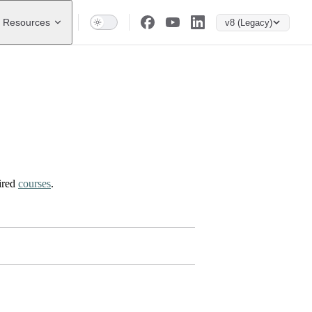
Resources
v8 (Legacy)
ired
courses
.