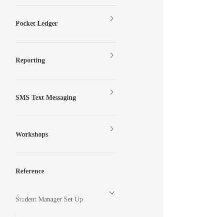
Pocket Ledger
Reporting
SMS Text Messaging
Workshops
Reference
Student Manager Set Up