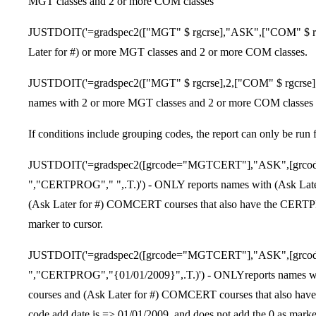
MGT classes and 2 or more COM classes
JUSTDOIT('=gradspec2(["MGT" $ rgcrse],"ASK",["COM" $ rgcr
Later for #) or more MGT classes and 2 or more COM classes.
JUSTDOIT('=gradspec2(["MGT" $ rgcrse],2,["COM" $ rgcrs
names with 2 or more MGT classes and 2 or more COM clas
If conditions include grouping codes, the report can only be run 
JUSTDOIT('=gradspec2([grcode="MGTCERT"],"ASK",[grc
","CERTPROG"," ",.T.)') - ONLY reports names with (Ask Lat
(Ask Later for #) COMCERT courses that also have the CERTPR
marker to cursor.
JUSTDOIT('=gradspec2([grcode="MGTCERT"],"ASK",[grc
","CERTPROG","{01/01/2009}",.T.)') - ONLYreports names w
courses and (Ask Later for #) COMCERT courses that also have
code add date is => 01/01/2009, and does not add the 0 as marker