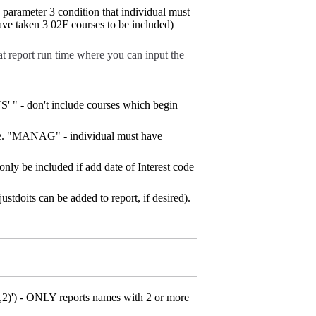
arameter 3 condition that individual must
have taken 3 02F courses to be included)
t report run time where you can input the
" - don't include courses which begin
(i.e. "MANAG" - individual must have
nly be included if add date of Interest code
justdoits can be added to report, if desired).
)') - ONLY reports names with 2 or more