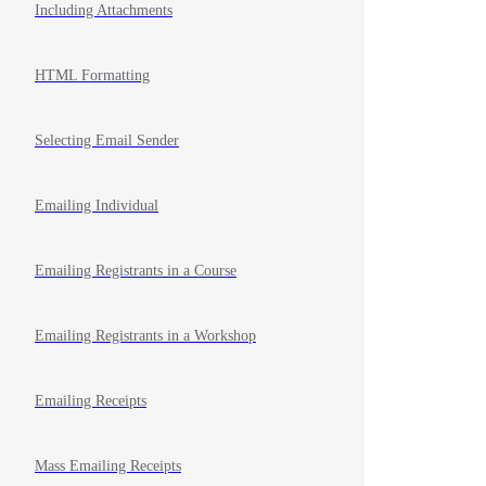
Including Attachments
HTML Formatting
Selecting Email Sender
Emailing Individual
Emailing Registrants in a Course
Emailing Registrants in a Workshop
Emailing Receipts
Mass Emailing Receipts