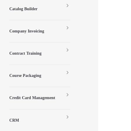
Catalog Builder
Company Invoicing
Contract Training
Course Packaging
Credit Card Management
CRM