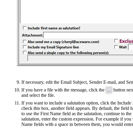
If necessary, edit the Email Subject, Sender E-mail, and Se
If you have a file with the message, click the
button nex
...
and select the file.
If you want to include a salutation option, click the Inclu
check this box, another field appears. By default, the field 
to use the First Name field as the salutation, continue to th
salutation, enter the custom expression. For example if yo
Name fields with a space in between them, you would enter