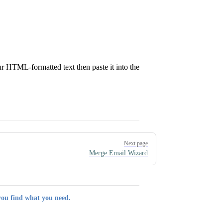
ur HTML-formatted text then paste it into the
Next page
Merge Email Wizard
you find what you need.