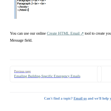
You can use our online
Create HTML Email ↗️
tool to create yo
Message field.
Pager
Previous page
Emailing Building-Specific Emergency Emails
Can't find a topic?
Email us
and we'll help 