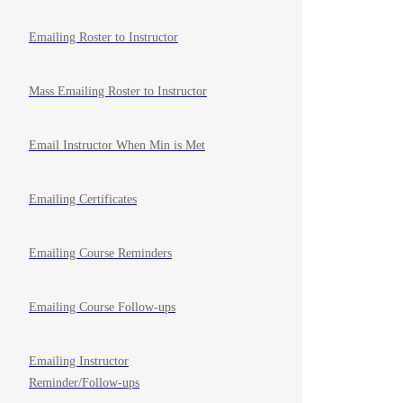
Emailing Roster to Instructor
Mass Emailing Roster to Instructor
Email Instructor When Min is Met
Emailing Certificates
Emailing Course Reminders
Emailing Course Follow-ups
Emailing Instructor
Reminder/Follow-ups