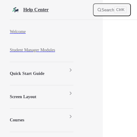
Skip to content
Help Center
Search
Ctrl
K
Sidebar Navigation
Welcome
Student Manager Modules
Quick Start Guide
Screen Layout
Courses