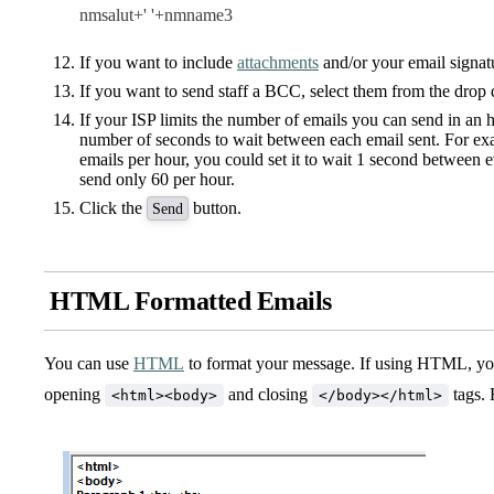
nmsalut+' '+nmname3
If you want to include
attachments
and/or your email signat
If you want to send staff a BCC, select them from the drop 
If your ISP limits the number of emails you can send in an 
number of seconds to wait between each email sent. For exa
emails per hour, you could set it to wait 1 second between e
send only 60 per hour.
Click the
button.
Send
HTML Formatted Emails
You can use
HTML
to format your message. If using HTML, yo
opening
and closing
tags. 
<html><body>
</body></html>