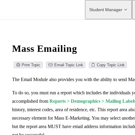
Main Navigation
Student Manager
Mass Emailing
Print Topic
Email Topic Link
Copy Topic Link
The Email Module also provides you with the ability to send Ma
To do so, you must run a report which includes the individuals y
accomplished from
Reports > Demographics > Mailing Label
history, interest codes, area of residence, etc. This report area 
necessary element for Mass E-Marketing. You may select anothe
but the report area MUST have email address information included
not be successful.