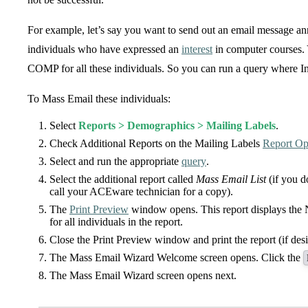
For example, let’s say you want to send out an email message a
individuals who have expressed an
interest
in computer courses. 
COMP for all these individuals. So you can run a query where 
To Mass Email these individuals:
Select
Reports > Demographics > Mailing Labels
.
Check Additional Reports on the Mailing Labels
Report Op
Select and run the appropriate
query
.
Select the additional report called
Mass Email List
(if you d
call your ACEware technician for a copy).
The
Print Preview
window opens. This report displays the
for all individuals in the report.
Close the Print Preview window and print the report (if desi
The Mass Email Wizard Welcome screen opens. Click the
The Mass Email Wizard screen opens next.