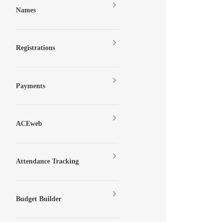
Names
Registrations
Payments
ACEweb
Attendance Tracking
Budget Builder