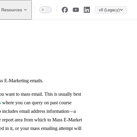
Resources
v8 (Legacy)
ss E-Marketing emails.
ou want to mass email. This is usually best
s
where you can query on past course
also includes email address information—a
r report area from which to Mass E-Market
 in it, or your mass emailing attempt will