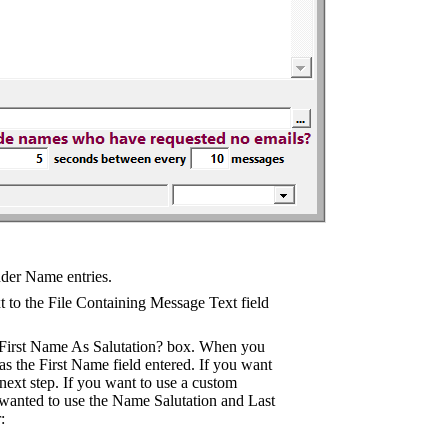
nder Name entries.
t to the File Containing Message Text field
de First Name As Salutation? box. When you
has the First Name field entered. If you want
e next step. If you want to use a custom
u wanted to use the Name Salutation and Last
: