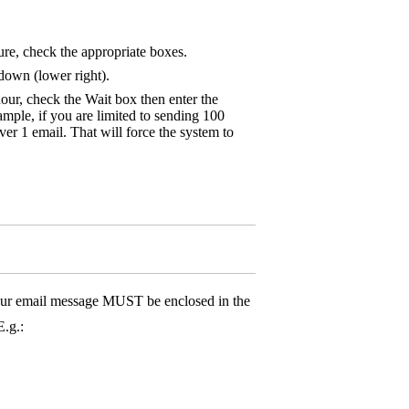
ure, check the appropriate boxes.
down (lower right).
hour, check the Wait box then enter the
mple, if you are limited to sending 100
ver 1 email. That will force the system to
ur email message MUST be enclosed in the
E.g.: