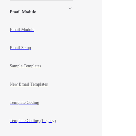
Email Module
Email Module
Email Setup
Sample Templates
New Email Templates
Template Coding
Template Coding (Legacy)