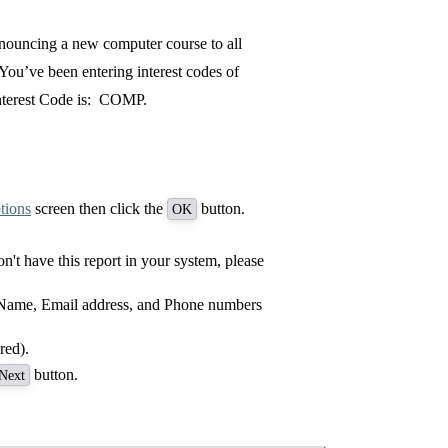
nnouncing a new computer course to all
You’ve been entering interest codes of
Interest Code is: COMP.
tions
screen then click the
button.
OK
on't have this report in your system, please
 Name, Email address, and Phone numbers
red).
button.
Next