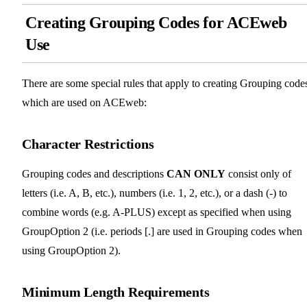
Creating Grouping Codes for ACEweb
Use
There are some special rules that apply to creating Grouping code
which are used on ACEweb:
Character Restrictions
Grouping codes and descriptions
CAN ONLY
consist only of
letters (i.e. A, B, etc.), numbers (i.e. 1, 2, etc.), or a dash (-) to
combine words (e.g. A-PLUS) except as specified when using
GroupOption 2 (i.e. periods [.] are used in Grouping codes when
using GroupOption 2).
Minimum Length Requirements