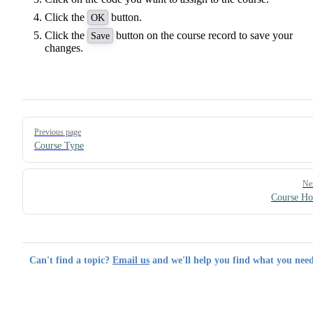
Click the
button.
OK
Click the
button on the course record to save your
Save
changes.
Pager
Previous page
Course Type
Ne
Course Ho
Can't find a topic?
Email us
and we'll help you find what you need