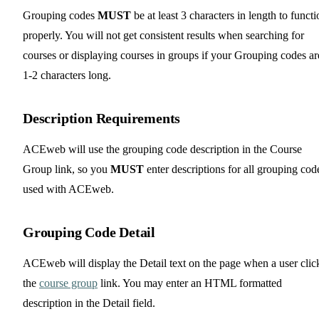
Grouping codes
MUST
be at least 3 characters in length to functi
properly. You will not get consistent results when searching for
courses or displaying courses in groups if your Grouping codes ar
1-2 characters long.
Description Requirements
ACEweb will use the grouping code description in the Course
Group link, so you
MUST
enter descriptions for all grouping cod
used with ACEweb.
Grouping Code Detail
ACEweb will display the Detail text on the page when a user clic
the
course group
link. You may enter an HTML formatted
description in the Detail field.