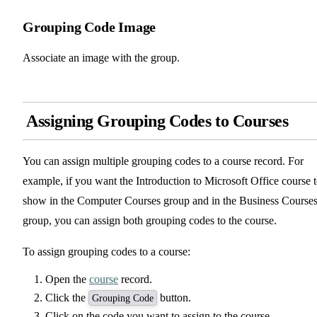
Grouping Code Image
Associate an image with the group.
Assigning Grouping Codes to Courses
You can assign multiple grouping codes to a course record. For
example, if you want the Introduction to Microsoft Office course 
show in the Computer Courses group and in the Business Course
group, you can assign both grouping codes to the course.
To assign grouping codes to a course:
Open the
course
record.
Click the
button.
Grouping Code
Click on the code you want to assign to the course.