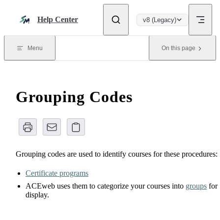
Skip to content
Help Center
v8 (Legacy)
Menu
On this page
Grouping Codes
Grouping codes are used to identify courses for these procedures:
Certificate programs
ACEweb uses them to categorize your courses into
groups
for
display.