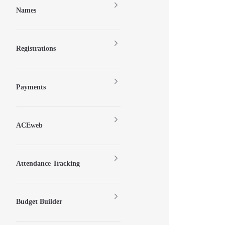
Names
Registrations
Payments
ACEweb
Attendance Tracking
Budget Builder