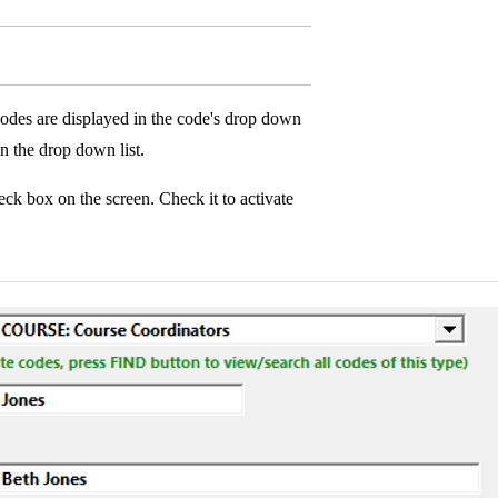
codes are displayed in the code's drop down
n the drop down list.
ck box on the screen. Check it to activate