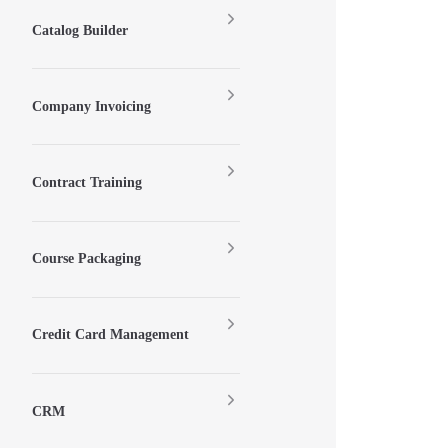
Catalog Builder
Company Invoicing
Contract Training
Course Packaging
Credit Card Management
CRM