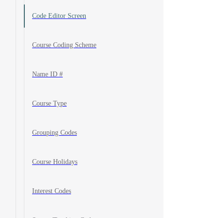
Code Editor Screen
Course Coding Scheme
Name ID #
Course Type
Grouping Codes
Course Holidays
Interest Codes