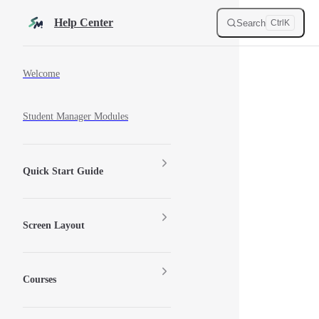
Skip to content
Help Center
Search
Ctrl
K
Sidebar Navigation
Welcome
Student Manager Modules
Quick Start Guide
Screen Layout
Courses