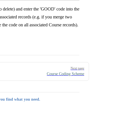
o delete) and enter the 'GOOD' code into the
associated records (e.g. if you merge two
 the code on all associated Course records).
Next page
Course Coding Scheme
you find what you need.