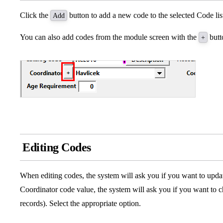
Click the
button to add a new code to the selected Code lis
Add
You can also add codes from the module screen with the
butto
+
Editing Codes
When editing codes, the system will ask you if you want to update
Coordinator code value, the system will ask you if you want to c
records). Select the appropriate option.