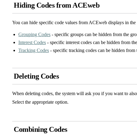
Hiding Codes from ACEweb
You can hide specific code values from ACEweb displays in the 
Grouping Codes
- specific groups can be hidden from the gro
Interest Codes
- specific interest codes can be hidden from the
Tracking Codes
- specific tracking codes can be hidden from 
Deleting Codes
When deleting codes, the system will ask you if you want to also 
Select the appropriate option.
Combining Codes