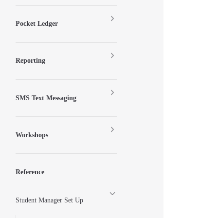
Pocket Ledger
Reporting
SMS Text Messaging
Workshops
Reference
Student Manager Set Up