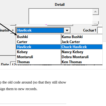
 the old code around (so that they still show
assign them to new records.