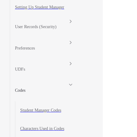
Setting Up Student Manager
User Records (Security)
Preferences
UDFs
Codes
Student Manager Codes
Characters Used in Codes