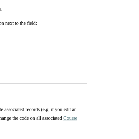
t.
n next to the field:
 associated records (e.g. if you edit an
hange the code on all associated
Course