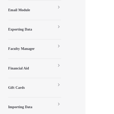
Email Module
Exporting Data
Faculty Manager
Financial Aid
Gift Cards
Importing Data