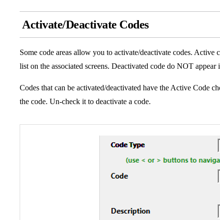
Activate/Deactivate Codes
Some code areas allow you to activate/deactivate codes. Active 
list on the associated screens. Deactivated code do NOT appear i
Codes that can be activated/deactivated have the Active Code che
the code. Un-check it to deactivate a code.