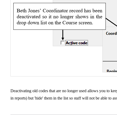
Deactivating old codes that are no longer used allows you to keep
in reports) but 'hide' them in the list so staff will not be able to 