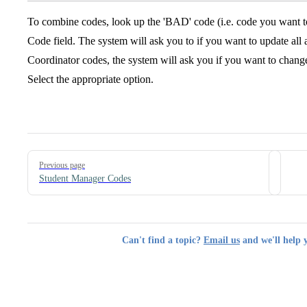
To combine codes, look up the 'BAD' code (i.e. code you want t
Code field. The system will ask you to if you want to update all 
Coordinator codes, the system will ask you if you want to change
Select the appropriate option.
Pager
Previous page
Student Manager Codes
Can't find a topic?
Email us
and we'll help 