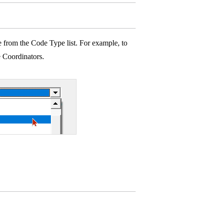
 from the Code Type list. For example, to
e Coordinators.