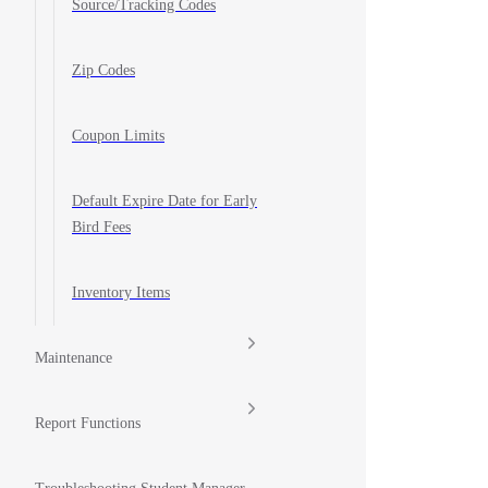
Source/Tracking Codes
Zip Codes
Coupon Limits
Default Expire Date for Early
Bird Fees
Inventory Items
Maintenance
Report Functions