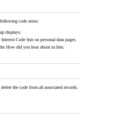
following code areas:
up displays.
 Interest Code lists on personal data pages.
the How did you hear about us lists.
delete the code from all associated records.