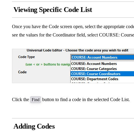
Viewing Specific Code List
Once you have the Code screen open, select the appropriate code
see the values for the Coordinator field, select COURSE: Cours
Click the
button to find a code in the selected Code List.
Find
Adding Codes