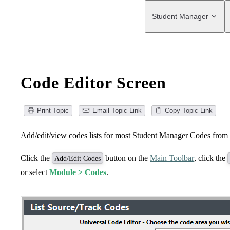
Main Navigation
Student Manager
Code Editor Screen
Print Topic
Email Topic Link
Copy Topic Link
Add/edit/view codes lists for most Student Manager Codes from 
Click the
button on the
Main Toolbar
, click the
Add/Edit Codes
or select
Module > Codes
.