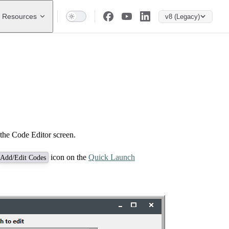
Resources
v8 (Legacy)
the Code Editor screen.
icon on the
Quick Launch
Add/Edit Codes