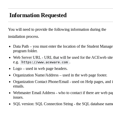
Information Requested
You will need to provide the following information during the
installation process.
Data Path – you must enter the location of the Student Manage
program folder.
Web Server URL - URL that will be used for the ACEweb site
e.g.
.
https://www.aceware.com
Logo – used in web page headers.
Organization Name/Address – used in the web page footer.
Organization Contact Phone/Email - used on Help pages, and 
emails.
Webmaster Email Address - who to contact if there are web pa
issues.
SQL version: SQL Connection String - the SQL database nam