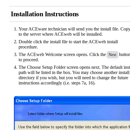
Installation Instructions
Your ACEware technician will send you the install file. Copy
to the server where ACEweb will be installed.
Double click the install file to start the ACEweb install
procedure.
The ACEweb Welcome screen opens. Click the
butto
Next
to proceed.
The Choose Setup Folder screen opens next. The default inst
path will be listed in the box. You may choose another install
directory if you wish, but you will need to change the future
instructions accordingly (i.e. steps 7a, 16).