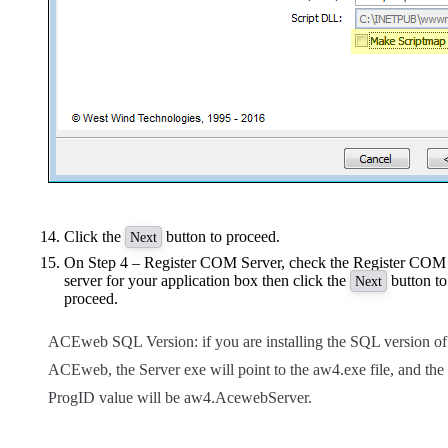
Click the
button to proceed.
Next
On Step 4 – Register COM Server, check the Register COM
server for your application box then click the
button to
Next
proceed.
ACEweb SQL Version: if you are installing the SQL version of
ACEweb, the Server exe will point to the aw4.exe file, and the
ProgID value will be aw4.AcewebServer.