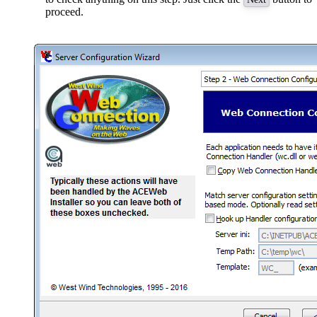
proceed.