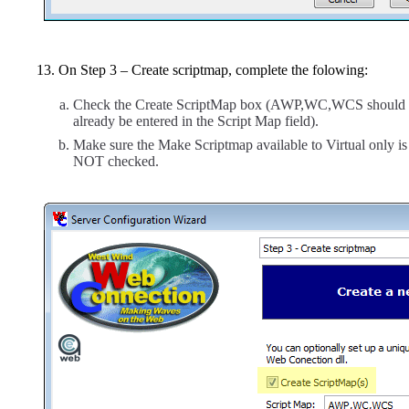
On Step 3 – Create scriptmap, complete the folowing:
Check the Create ScriptMap box (AWP,WC,WCS should
already be entered in the Script Map field).
Make sure the Make Scriptmap available to Virtual only is
NOT checked.