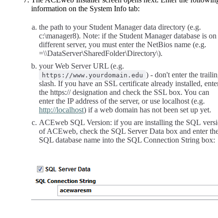
information on the System Info tab:
the path to your Student Manager data directory (e.g.
c:\manager8). Note: if the Student Manager database is on
different server, you must enter the NetBios name (e.g.
=\\DataServer\SharedFolder\Directory\).
your Web Server URL (e.g.
) - don't enter the traili
https://www.yourdomain.edu
slash. If you have an SSL certificate already installed, ente
the https:// designation and check the SSL box. You can
enter the IP address of the server, or use localhost (e.g.
http://localhost
) if a web domain has not been set up yet.
ACEweb SQL Version: if you are installing the SQL vers
of ACEweb, check the SQL Server Data box and enter th
SQL database name into the SQL Connection String box: