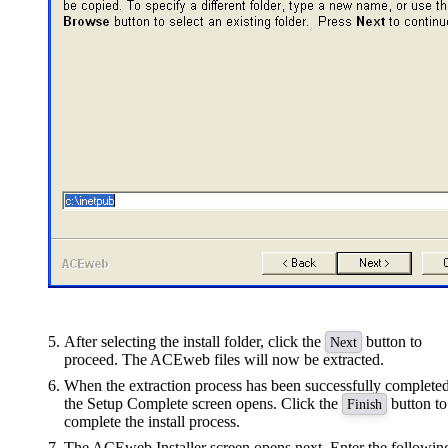
After selecting the install folder, click the
button to
Next
proceed. The ACEweb files will now be extracted.
When the extraction process has been successfully completed
the Setup Complete screen opens. Click the
button to
Finish
complete the install process.
The ACEweb Installer screen opens next. Enter the followin