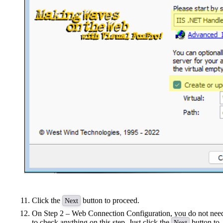
Click the
button to proceed.
Next
On Step 2 – Web Connection Configuration, you do not nee
to check anything on this step. Just click the
button to
Next