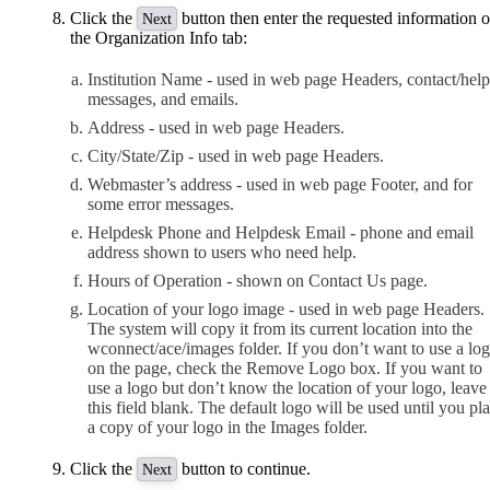
Click the
button then enter the requested information 
Next
the Organization Info tab:
Institution Name - used in web page Headers, contact/help
messages, and emails.
Address - used in web page Headers.
City/State/Zip - used in web page Headers.
Webmaster’s address - used in web page Footer, and for
some error messages.
Helpdesk Phone and Helpdesk Email - phone and email
address shown to users who need help.
Hours of Operation - shown on Contact Us page.
Location of your logo image - used in web page Headers.
The system will copy it from its current location into the
wconnect/ace/images folder. If you don’t want to use a lo
on the page, check the Remove Logo box. If you want to
use a logo but don’t know the location of your logo, leave
this field blank. The default logo will be used until you pl
a copy of your logo in the Images folder.
Click the
button to continue.
Next