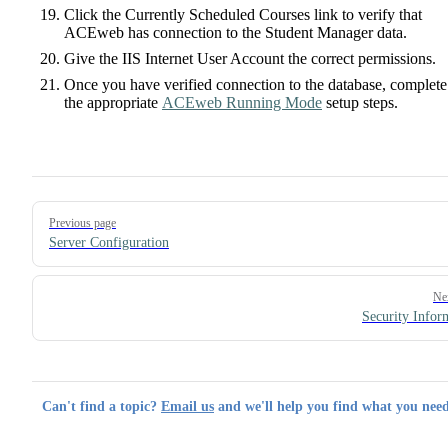
Click the Currently Scheduled Courses link to verify that
ACEweb has connection to the Student Manager data.
Give the IIS Internet User Account the correct permissions.
Once you have verified connection to the database, complete
the appropriate
ACEweb Running Mode
setup steps.
Pager
Previous page
Server Configuration
Ne
Security Infor
Can't find a topic?
Email us
and we'll help you find what you need