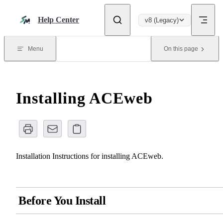
Skip to content
Help Center
v8 (Legacy)
Menu
On this page
Installing ACEweb
Installation Instructions for installing ACEweb.
Before You Install