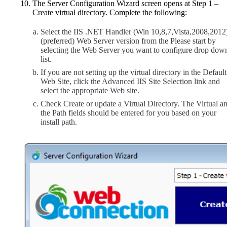
The Server Configuration Wizard screen opens at Step 1 –
Create virtual directory. Complete the following:
Select the IIS .NET Handler (Win 10,8,7,Vista,2008,2012
(preferred) Web Server version from the Please start by
selecting the Web Server you want to configure drop dow
list.
If you are not setting up the virtual directory in the Default
Web Site, click the Advanced IIS Site Selection link and
select the appropriate Web site.
Check Create or update a Virtual Directory. The Virtual a
the Path fields should be entered for you based on your
install path.