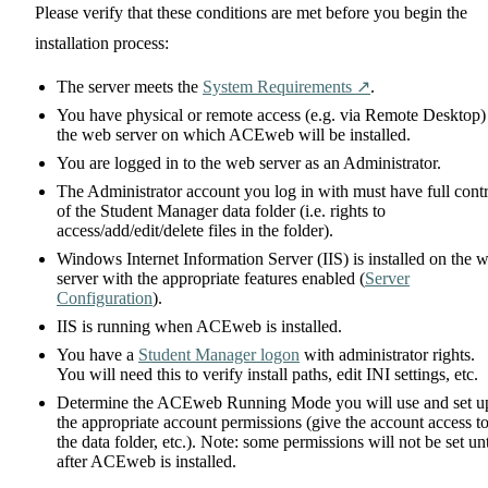
Please verify that these conditions are met before you begin the
installation process:
The server meets the
System Requirements ↗️
.
You have physical or remote access (e.g. via Remote Desktop)
the web server on which ACEweb will be installed.
You are logged in to the web server as an Administrator.
The Administrator account you log in with must have full cont
of the Student Manager data folder (i.e. rights to
access/add/edit/delete files in the folder).
Windows Internet Information Server (IIS) is installed on the 
server with the appropriate features enabled (
Server
Configuration
).
IIS is running when ACEweb is installed.
You have a
Student Manager logon
with administrator rights.
You will need this to verify install paths, edit INI settings, etc.
Determine the ACEweb Running Mode you will use and set u
the appropriate account permissions (give the account access t
the data folder, etc.). Note: some permissions will not be set unt
after ACEweb is installed.