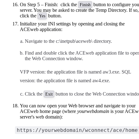
On Step 5 – Finish: click the
button to configure you
Finish
server. You may be asked to create the Temp Directory. If so,
click the
button.
Yes
Initialize your INI settings by opening and closing the
ACEweb application:
Navigate to the c:\inetpub\aceweb\ directory.
Find and double click the ACEweb application file to ope
the Web Connection window.
VFP version: the application file is named aw3.exe. SQL
version: the application file is named aw4.exe.
Click the
button to close the Web Connection wind
Exit
You can now open your Web browser and navigate to your
ACEweb home page (where
yourwebdomain
is your ACEw
server's web domain):
https://yourwebdomain/wconnect/ace/home