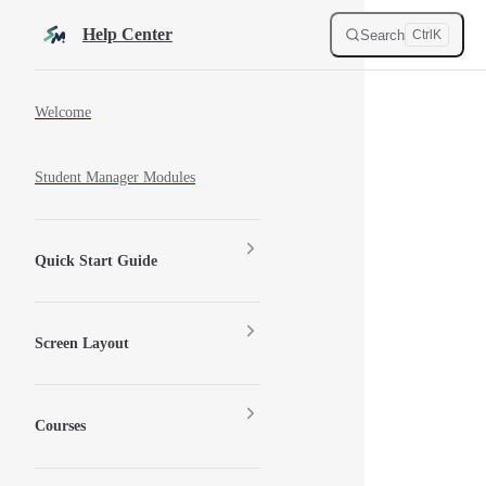
Skip to content
Help Center
Search
Ctrl
K
Sidebar Navigation
Welcome
Student Manager Modules
Quick Start Guide
Screen Layout
Courses