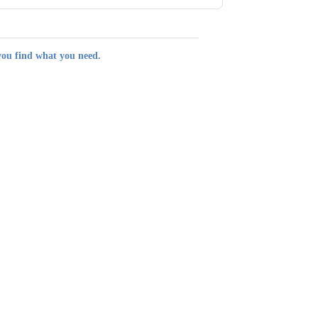
you find what you need.