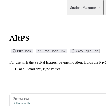
Main Navigation
Student Manager
AltPS
Print Topic
Email Topic Link
Copy Topic Link
For use with the PayPal Express payment option. Holds the Pay
URL, and DefaultPayType values.
Pager
Previous page
AlternateURL