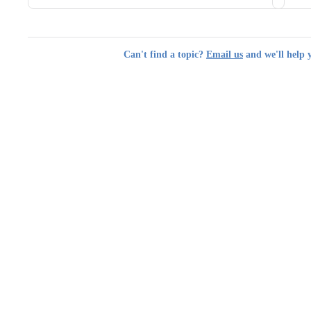
Can't find a topic?
Email us
and we'll help 