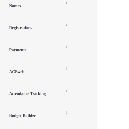
Names
Registrations
Payments
ACEweb
Attendance Tracking
Budget Builder