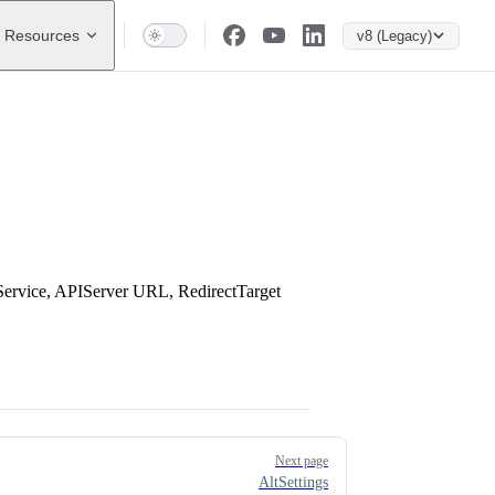
Resources
v8 (Legacy)
Service, APIServer URL, RedirectTarget
Next page
AltSettings