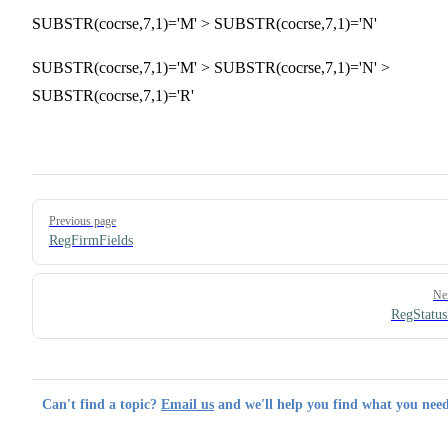
SUBSTR(cocrse,7,1)='M' > SUBSTR(cocrse,7,1)='N'
SUBSTR(cocrse,7,1)='M' > SUBSTR(cocrse,7,1)='N' >
SUBSTR(cocrse,7,1)='R'
Pager
Previous page
RegFirmFields
Ne
RegStatus
Can't find a topic?
Email us
and we'll help you find what you need