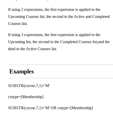
If using 2 expressions, the first expression is applied to the
Upcoming Courses list, the second to the Active and Completed
Courses list.
If using 3 expressions, the first expression is applied to the
Upcoming list, the second to the Completed Courses list,and the
third to the Active Courses list.
Examples
SUBSTR(cocrse,7,1)='M'
cotype=[Membership]
SUBSTR(cocrse,7,1)='M' OR cotype=[Membership]