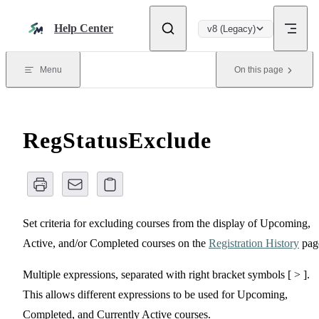
Skip to content
Help Center
v8 (Legacy)
Menu
On this page
RegStatusExclude
Set criteria for excluding courses from the display of Upcoming,
Active, and/or Completed courses on the
Registration History
pag
Multiple expressions, separated with right bracket symbols [ > ].
This allows different expressions to be used for Upcoming,
Completed, and Currently Active courses.