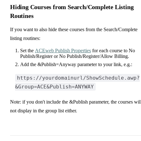
Hiding Courses from Search/Complete Listing
Routines
If you want to also hide these courses from the Search/Complete
listing routines:
Set the
ACEweb Publish Properties
for each course to No
Publish/Register or No Publish/Register/Allow Billing.
Add the &Publish=Anyway parameter to your link, e.g.:
https://yourdomainurl/ShowSchedule.awp?
&Group=ACE&Publish=ANYWAY
Note: if you don't include the &Publish parameter, the courses wil
not display in the group list either.