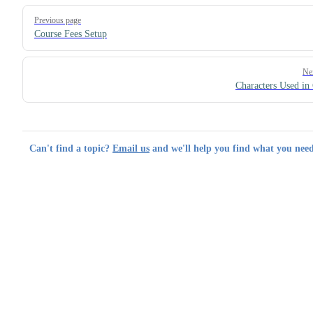
Pager
Previous page
Course Fees Setup
Ne
Characters Used in
Can't find a topic?
Email us
and we'll help you find what you need