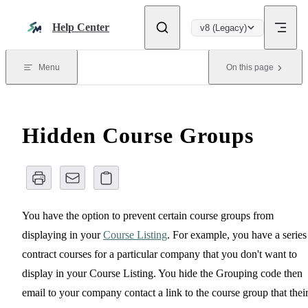
Skip to content
Help Center
v8 (Legacy)
Menu
On this page
Hidden Course Groups
You have the option to prevent certain course groups from
displaying in your
Course Listing
. For example, you have a series
contract courses for a particular company that you don't want to
display in your Course Listing. You hide the Grouping code then
email to your company contact a link to the course group that thei