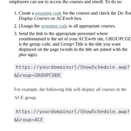
employees can use to access the courses and enroll. To do so:
Create a
grouping code
for the courses and check the
Do No
Display Courses on ACEweb
box.
[Assign the
grouping code
to all appropriate courses.
Send the link to the appropriate personnel where
yourdomainurl is the url of your ACEweb site, GROUPCO
is the group code, and Group+Title is the title you want
displayed on the page (words in the title are joined with the
plus sign).
https://yourdomainurl/ShowSchedule.awp?
&Group=GROUPCODE
For example, the following link will display all courses in the
ACE group.
https://yourdomainurl/ShowSchedule.awp?
&Group=ACE