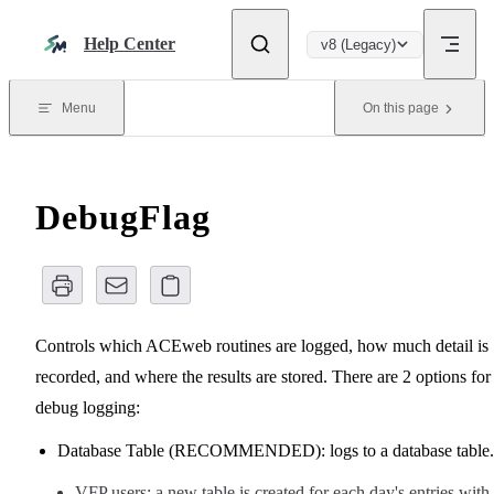
Skip to content
Help Center
v8 (Legacy)
Menu
On this page
DebugFlag
Controls which ACEweb routines are logged, how much detail is
recorded, and where the results are stored. There are 2 options for
debug logging:
Database Table (RECOMMENDED): logs to a database table.
VFP users: a new table is created for each day's entries with