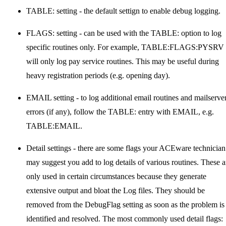
TABLE: setting - the default settign to enable debug logging.
FLAGS: setting - can be used with the TABLE: option to log
specific routines only. For example, TABLE:FLAGS:PYSRV
will only log pay service routines. This may be useful during
heavy registration periods (e.g. opening day).
EMAIL setting - to log additional email routines and mailserve
errors (if any), follow the TABLE: entry with EMAIL, e.g.
TABLE:EMAIL.
Detail settings - there are some flags your ACEware technician
may suggest you add to log details of various routines. These a
only used in certain circumstances because they generate
extensive output and bloat the Log files. They should be
removed from the DebugFlag setting as soon as the problem is
identified and resolved. The most commonly used detail flags: