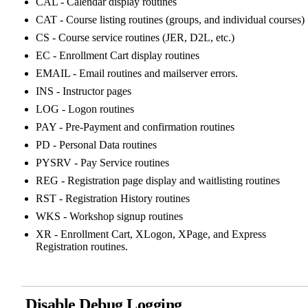
CAL - Calendar display routines
CAT - Course listing routines (groups, and individual courses)
CS - Course service routines (JER, D2L, etc.)
EC - Enrollment Cart display routines
EMAIL - Email routines and mailserver errors.
INS - Instructor pages
LOG - Logon routines
PAY - Pre-Payment and confirmation routines
PD - Personal Data routines
PYSRV - Pay Service routines
REG - Registration page display and waitlisting routines
RST - Registration History routines
WKS - Workshop signup routines
XR - Enrollment Cart, XLogon, XPage, and Express
Registration routines.
Disable Debug Logging