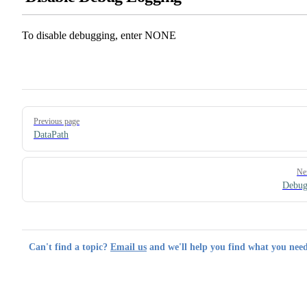
To disable debugging, enter NONE
Pager
Previous page
DataPath
Ne
Debu
Can't find a topic?
Email us
and we'll help you find what you need