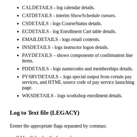
CALDETAILS - log calendar details.
CATDETAILS - interim ShowSchedule cursors.
CSDETAILS - logs CourseStatus details.
ECDETAILS - log Enrollment Cart table details.
EMAILDETAILS - logs email contents.
INSDETAILS - logs instructor logon details.
PAYDETAILS – shows components of confirmation line
items.
PDDETAILS - logs namecodes and memberships details.
PYSRVDETAILS – logs special output from certain pay
services, and HTML source code of pay service launching
page.
WKSDETAILS - logs workshop enrollment details.
Log to Text file (LEGACY)
Eenter the appropriate flags separated by commas: