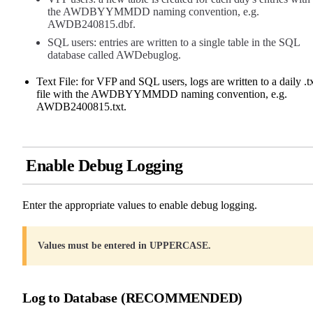
the AWDBYYMMDD naming convention, e.g.
AWDB240815.dbf.
SQL users: entries are written to a single table in the SQL
database called AWDebuglog.
Text File: for VFP and SQL users, logs are written to a daily .t
file with the AWDBYYMMDD naming convention, e.g.
AWDB2400815.txt.
Enable Debug Logging
Enter the appropriate values to enable debug logging.
Values must be entered in UPPERCASE.
Log to Database (RECOMMENDED)