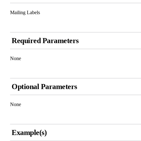
Mailing Labels
Required Parameters
None
Optional Parameters
None
Example(s)