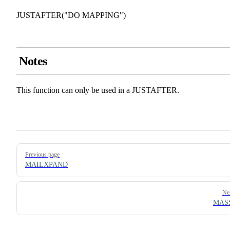
JUSTAFTER("DO MAPPING")
Notes
This function can only be used in a JUSTAFTER.
Pager
Previous page
MAILXPAND
Ne
MAS