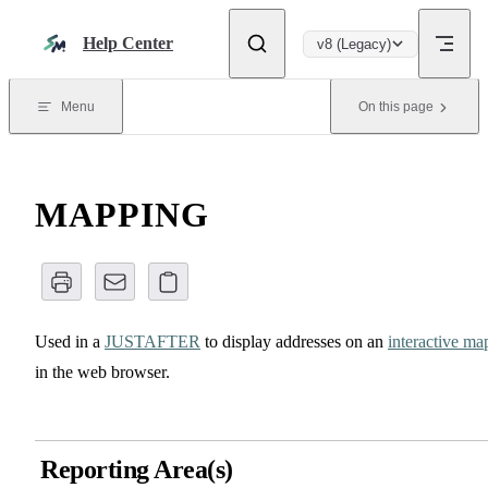
Skip to content
Help Center
v8 (Legacy)
Menu
On this page
MAPPING
Used in a
JUSTAFTER
to display addresses on an
interactive ma
in the web browser.
Reporting Area(s)